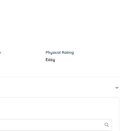
:
Physical Rating:
Easy