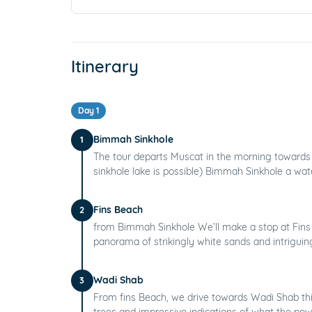
Itinerary
Day 1
Bimmah Sinkhole
1
The tour departs Muscat in the morning towards 
sinkhole lake is possible) Bimmah Sinkhole a water
Fins Beach
2
from Bimmah Sinkhole We’ll make a stop at Fins 
panorama of strikingly white sands and intriguing
Wadi Shab
3
From fins Beach, we drive towards Wadi Shab thi
trees and impressive indications of what the powe