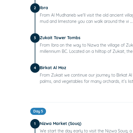
Ibra
2
From Al Mudharieb we'll visit the old ancient villa
mud and limestone you can walk around the vi ..
Zukait Tower Tombs
3
From Ibra on the way to Nizwa the village of Zuka
millennium BC. Located on a hilltop of Zukait, they
Birkat Al Moz
4
From Zukait we continue our journey to Birkat Al 
palms, and vegetables for many orchards, it’s list
Day 5
Nizwa Market (Souq)
1
We start the day early to visit the Nizwa Souq, a 