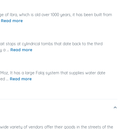
ge of Ibra, which is old over 1000 years, it has been built from
.
Read more
it stops at cylindrical tombs that date back to the third
 a ...
Read more
Moz, It has a large Falaj system that supplies water date
ed ...
Read more
wide variety of vendors offer their goods in the streets of the