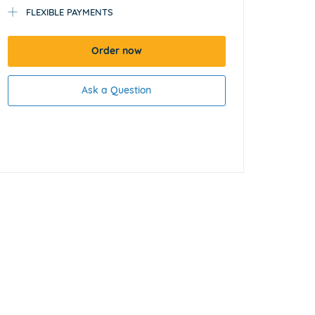
FLEXIBLE PAYMENTS
Order now
Ask a Question