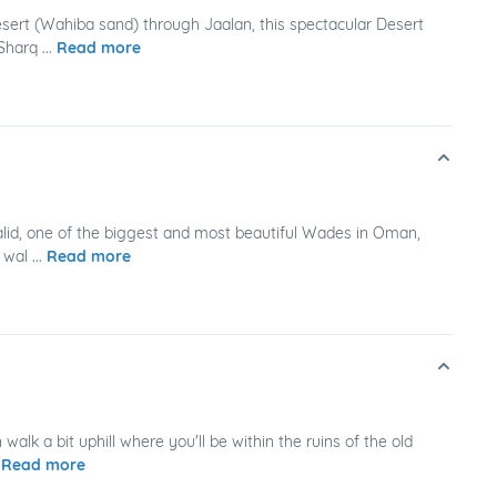
esert (Wahiba sand) through Jaalan, this spectacular Desert
harq ...
Read more
alid, one of the biggest and most beautiful Wades in Oman,
wal ...
Read more
alk a bit uphill where you'll be within the ruins of the old
.
Read more