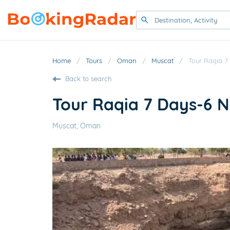
Home
/
Tours
/
Oman
/
Muscat
/
Tour Raqia 7
Back to search
Tour Raqia 7 Days-6 
Muscat, Oman