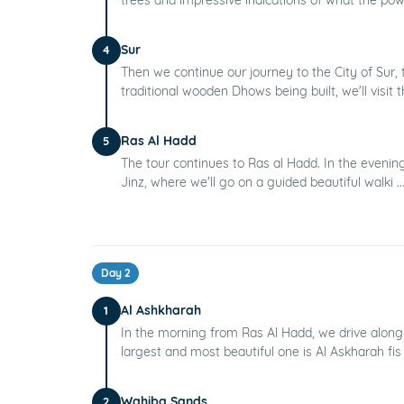
Sur
4
Then we continue our journey to the City of Sur
traditional wooden Dhows being built, we'll visit th
Ras Al Hadd
5
The tour continues to Ras al Hadd. In the evening
Jinz, where we'll go on a guided beautiful walki ..
Day 2
Al Ashkharah
1
In the morning from Ras Al Hadd, we drive along 
largest and most beautiful one is Al Askharah fis 
Wahiba Sands
2