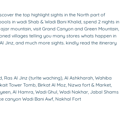
cover the top highlight sights in the North part of
pools in wadi Shab & Wadi Bani Khalid, spend 2 nights in
Hajar mountain, visit Grand Canyon and Green Mountain,
doned villages telling you many stores whats happen in
 Al Jinz, and much more sights. kindly read the itinerary
 Ras Al Jinz (turlte waching), Al Ashkharah, Wahiba
kait Tower Tomb, Birkat Al Moz, Nizwa fort & Market,
eyeen, Al Hamra, Wadi Ghul, Wadi Nakhar, Jabal Shams
e canyon Wadi Bani Awf, Nakhal Fort