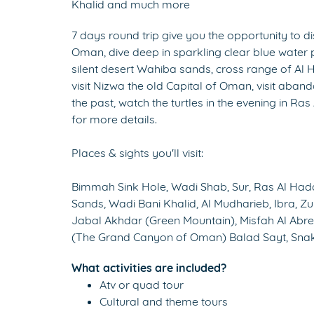
Khalid and much more
7 days round trip give you the opportunity to dis
Oman, dive deep in sparkling clear blue water 
silent desert Wahiba sands, cross range of Al 
visit Nizwa the old Capital of Oman, visit aban
the past, watch the turtles in the evening in Ras
for more details.
Places & sights you'll visit:
Bimmah Sink Hole, Wadi Shab, Sur, Ras Al Hadd,
Sands, Wadi Bani Khalid, Al Mudharieb, Ibra, Zu
Jabal Akhdar (Green Mountain), Misfah Al Abr
(The Grand Canyon of Oman) Balad Sayt, Snak
What activities are included?
Atv or quad tour
Cultural and theme tours