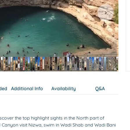
uded
Additional Info
Availability
Q&A
cover the top highlight sights in the North part of
and Canyon visit Nizwa, swim in Wadi Shab and Wadi Bani