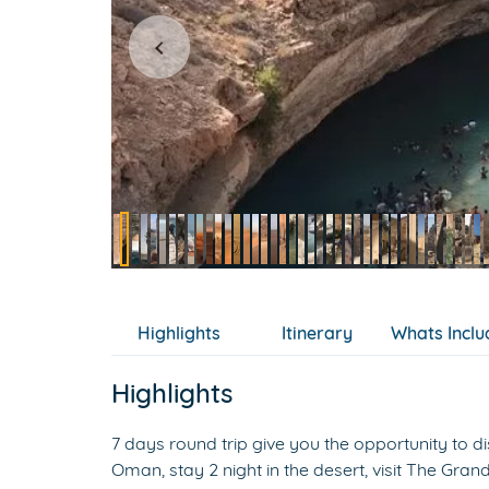
Item
2
of
Highlights
Itinerary
Whats Incl
89
Highlights
7 days round trip give you the opportunity to dis
Oman, stay 2 night in the desert, visit The Gr