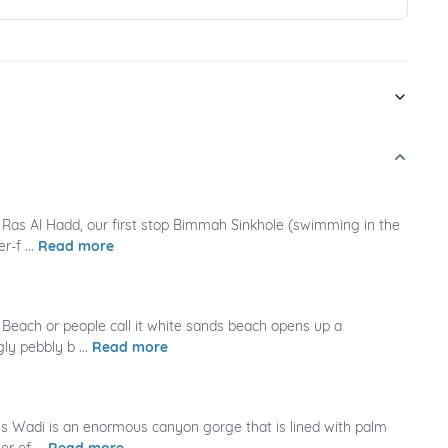
Ras Al Hadd, our first stop Bimmah Sinkhole (swimming in the
-f ...
Read more
Beach or people call it white sands beach opens up a
ly pebbly b ...
Read more
s Wadi is an enormous canyon gorge that is lined with palm
r of ...
Read more