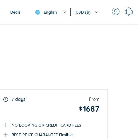
English
USD ($)
Deals
🌐
7 days
From
1687
$
NO BOOKING OR CREDIT CARD FEES
BEST PRICE GUARANTEE Flexible