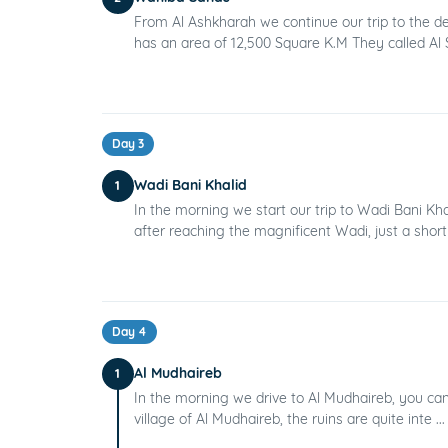
From Al Ashkharah we continue our trip to the d
has an area of 12,500 Square K.M They called Al S
Day 3
Wadi Bani Khalid
1
In the morning we start our trip to Wadi Bani Kh
after reaching the magnificent Wadi, just a short 
Day 4
Al Mudhaireb
1
In the morning we drive to Al Mudhaireb, you can w
village of Al Mudhaireb, the ruins are quite inte ..