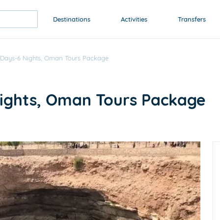
Destinations
Activities
Transfers
 Days-6 Nights, Oman Tours Package
Nights, Oman Tours Package