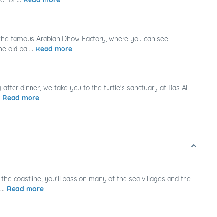
, the famous Arabian Dhow Factory, where you can see
e old pa ...
Read more
 after dinner, we take you to the turtle's sanctuary at Ras Al
.
Read more
the coastline, you'll pass on many of the sea villages and the
...
Read more