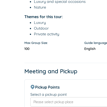
Luxury and special occasions
Nature
Themes for this tour:
Luxury
Outdoor
Private activity
Max Group Size:
Guide language
100
English
Meeting and Pickup
Pickup Points
Select a pickup point