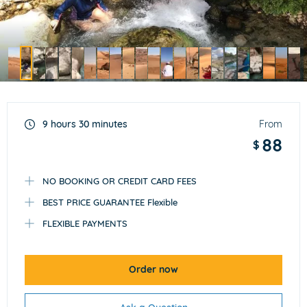
Item
2
of
9 hours 30 minutes
From
23
88
$
NO BOOKING OR CREDIT CARD FEES
BEST PRICE GUARANTEE Flexible
FLEXIBLE PAYMENTS
Order now