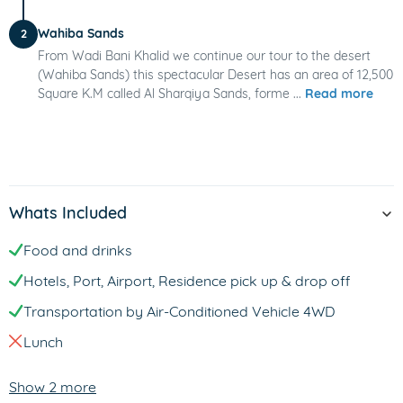
Wahiba Sands
2
From Wadi Bani Khalid we continue our tour to the desert
(Wahiba Sands) this spectacular Desert has an area of 12,500
Square K.M called Al Sharqiya Sands, forme ...
Read more
Whats Included
Food and drinks
Hotels, Port, Airport, Residence pick up & drop off
Transportation by Air-Conditioned Vehicle 4WD
Lunch
Show 2 more