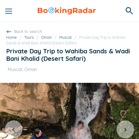
Back to search
Home
/
Tours
/
Oman
/
Muscat
/
Private Day Trip to Wahiba
Sands & Wadi Bani Khalid (Desert Safari)
Private Day Trip to Wahiba Sands & Wadi
Bani Khalid (Desert Safari)
Muscat, Oman