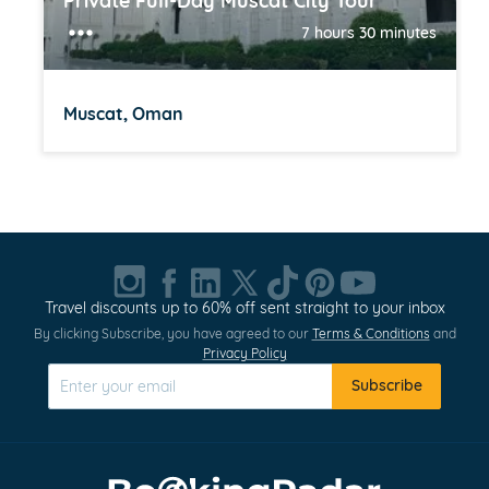
Private Full-Day Muscat City Tour
7 hours 30 minutes
Muscat, Oman
Item
1
of
20
Travel discounts up to 60% off sent straight to your inbox
By clicking Subscribe, you have agreed to our
Terms & Conditions
and
Privacy Policy
Subscribe