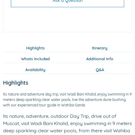
Ask a Question
Highlights
Itinerary
Whats Included
Additional Info
Availability
Q&A
Highlights
Its nature and adventure day trip, visit Wadi Bani Khalid, enjoy swimming in 9
meters deep sparkling clear water pools, live the adventure dune bushing
with our experienced tour guide In Wahiba Sands
Its nature, adventure, outdoor Day Trip, drive out of
Muscat, visit Wadi Bani Khalid, enjoy swimming in 9 meters
deep sparkling clear water pools, from there visit Wahiba