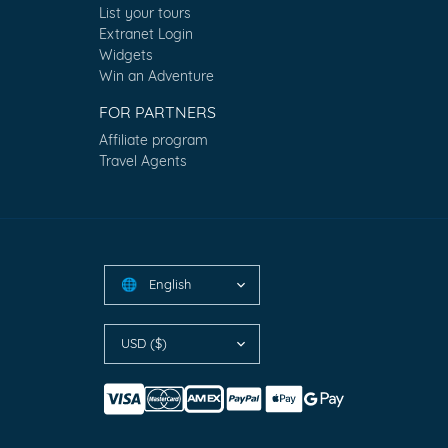
List your tours
Extranet Login
Widgets
Win an Adventure
FOR PARTNERS
Affiliate program
Travel Agents
English
🌐
USD ($)