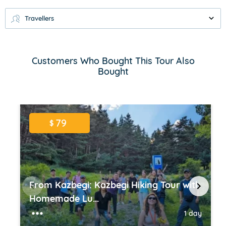
Travellers
Customers Who Bought This Tour Also
Bought
79
$
From Kazbegi: Kazbegi Hiking Tour with
Homemade Lu...
1 day