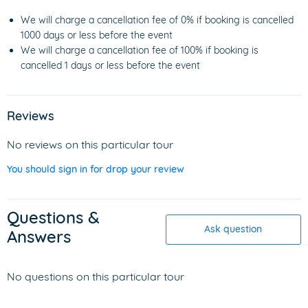
We will charge a cancellation fee of 0% if booking is cancelled
1000 days or less before the event
We will charge a cancellation fee of 100% if booking is
cancelled 1 days or less before the event
Reviews
No reviews on this particular tour
You should sign in for drop your review
Questions &
Ask question
Answers
No questions on this particular tour