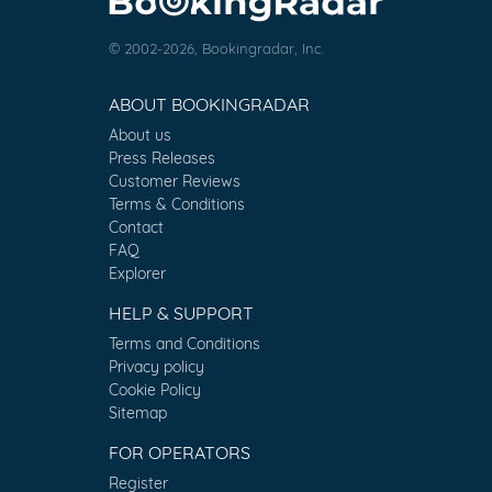
© 2002-2026, Bookingradar, Inc.
ABOUT BOOKINGRADAR
About us
Press Releases
Customer Reviews
Terms & Conditions
Contact
FAQ
Explorer
HELP & SUPPORT
Terms and Conditions
Privacy policy
Cookie Policy
Sitemap
FOR OPERATORS
Register