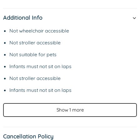
Additional Info
Not wheelchair accessible
Not stroller accessible
Not suitable for pets
Infants must not sit on laps
Not stroller accessible
Infants must not sit on laps
Show 1 more
Cancellation Policy