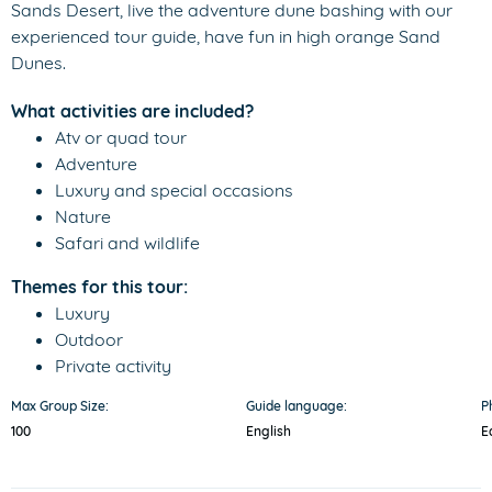
Sands Desert, live the adventure dune bashing with our
experienced tour guide, have fun in high orange Sand
Dunes.
What activities are included?
Atv or quad tour
Adventure
Luxury and special occasions
Nature
Safari and wildlife
Themes for this tour:
Luxury
Outdoor
Private activity
Max Group Size:
Guide language:
P
100
English
E