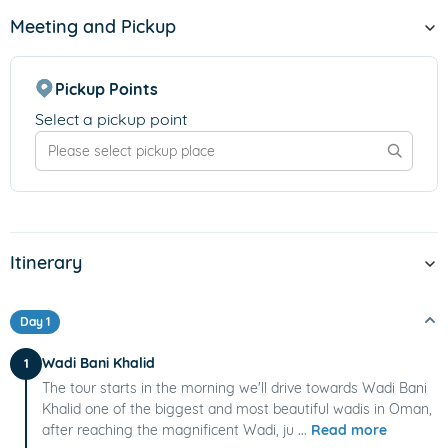
Meeting and Pickup
Pickup Points
Select a pickup point
Itinerary
Day 1
Wadi Bani Khalid
1
The tour starts in the morning we'll drive towards Wadi Bani
Khalid one of the biggest and most beautiful wadis in Oman,
after reaching the magnificent Wadi, ju ...
Read more