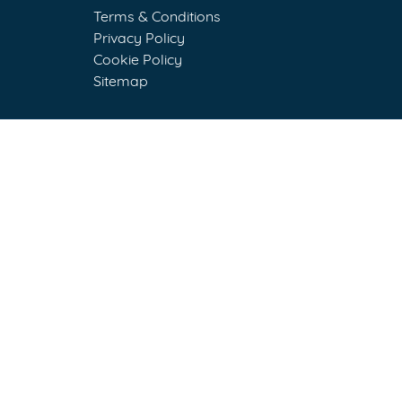
Terms & Conditions
Privacy Policy
Cookie Policy
Sitemap