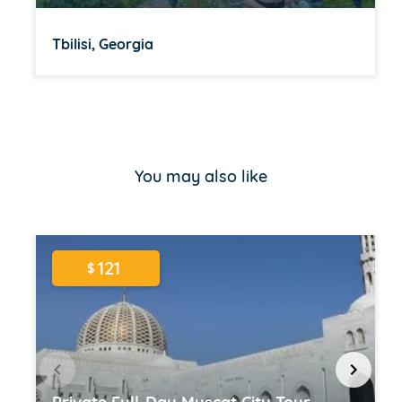
Tbilisi, Georgia
Item
1
of
You may also like
16
121
$