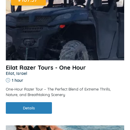
Eilat Razer Tours - One Hour
Eilat, Israel
1 hour
One-Hour Razer Tour – The Perfect Blend of Extreme Thrills,
Nature, and Breathtaking Scenery
Details