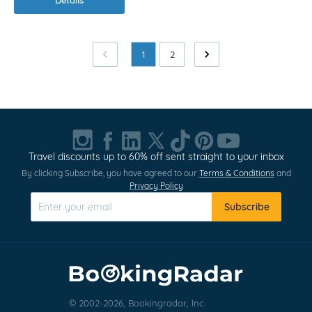
1
2
Travel discounts up to 60% off sent straight to your inbox
By clicking Subscribe, you have agreed to our
Terms & Conditions
and
Privacy Policy
Subscribe
© 2002-2026, Bookingradar, Inc.