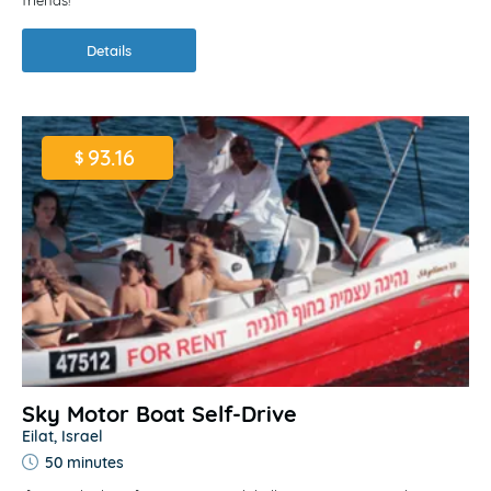
friends!
Details
93.16
$
Sky Motor Boat Self-Drive
Eilat, Israel
50 minutes