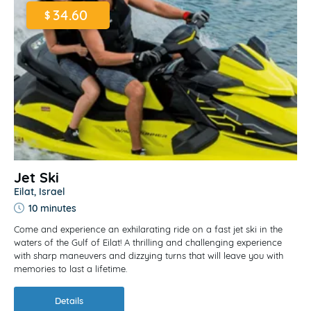
34.60
$
Jet Ski
Eilat, Israel
10 minutes
Come and experience an exhilarating ride on a fast jet ski in the
waters of the Gulf of Eilat! A thrilling and challenging experience
with sharp maneuvers and dizzying turns that will leave you with
memories to last a lifetime.
Details