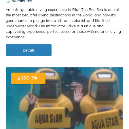
30 minutes
An unforgettable diving experience in Eilat! The Red Sea is one of
the most beautiful diving destinations in the world, and now it's
your chance to plunge into a vibrant, colorful, and life-filled
underwater world! The introductory dive is a unique and
captivating experience, perfect even for those with no prior diving
experience.
Details
120.29
$