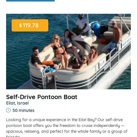
119.78
$
Self-Drive Pontoon Boat
Eilat, Israel
50 minutes
Looking for a unique experience in the Eilat Bay? Our self-drive
pontoon boat offers you the freedom to cruise independently —
spacious, relaxing, and perfect for the whole family or a group of