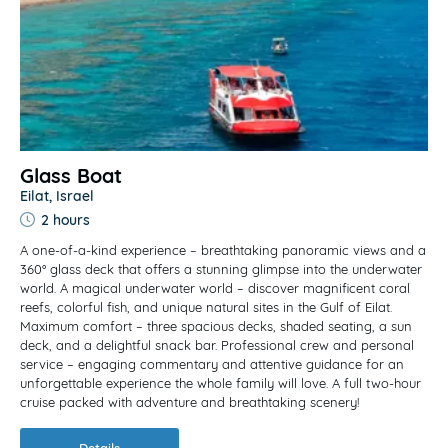
Glass Boat
Eilat, Israel
2 hours
A one-of-a-kind experience – breathtaking panoramic views and a
360° glass deck that offers a stunning glimpse into the underwater
world. A magical underwater world – discover magnificent coral
reefs, colorful fish, and unique natural sites in the Gulf of Eilat.
Maximum comfort – three spacious decks, shaded seating, a sun
deck, and a delightful snack bar. Professional crew and personal
service – engaging commentary and attentive guidance for an
unforgettable experience the whole family will love. A full two-hour
cruise packed with adventure and breathtaking scenery!
Details