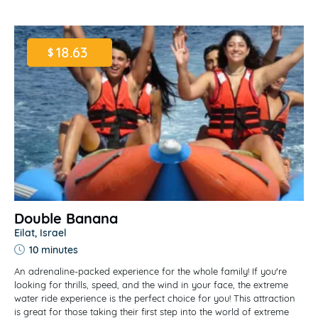
18.63
$
Double Banana
Eilat, Israel
10 minutes
An adrenaline-packed experience for the whole family! If you're
looking for thrills, speed, and the wind in your face, the extreme
water ride experience is the perfect choice for you! This attraction
is great for those taking their first step into the world of extreme