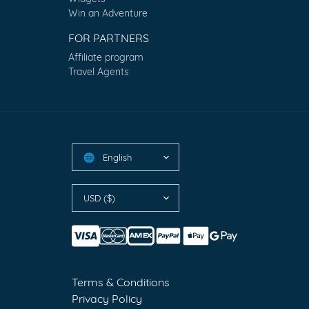
Win an Adventure
FOR PARTNERS
Affiliate program
Travel Agents
English
🌐
USD ($)
Terms & Conditions
Privacy Policy