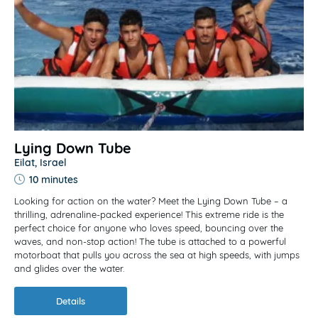
Lying Down Tube
Eilat, Israel
10 minutes
Looking for action on the water? Meet the Lying Down Tube – a
thrilling, adrenaline-packed experience! This extreme ride is the
perfect choice for anyone who loves speed, bouncing over the
waves, and non-stop action! The tube is attached to a powerful
motorboat that pulls you across the sea at high speeds, with jumps
and glides over the water.
Details