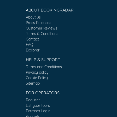
ABOUT BOOKINGRADAR
About us
Press Releases
Customer Reviews
Terms & Conditions
Contact
FAQ
Explorer
HELP & SUPPORT
Terms and Conditions
Privacy policy
Cookie Policy
Sitemap
FOR OPERATORS
Register
List your tours
Extranet Login
Widgets