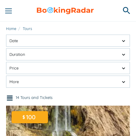
Home
/
Tours
Date
Duration
Price
More
14 Tours and Tickets
100
$