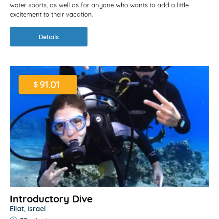
water sports, as well as for anyone who wants to add a little
excitement to their vacation.
Details
91.01
$
Introductory Dive
Eilat, Israel