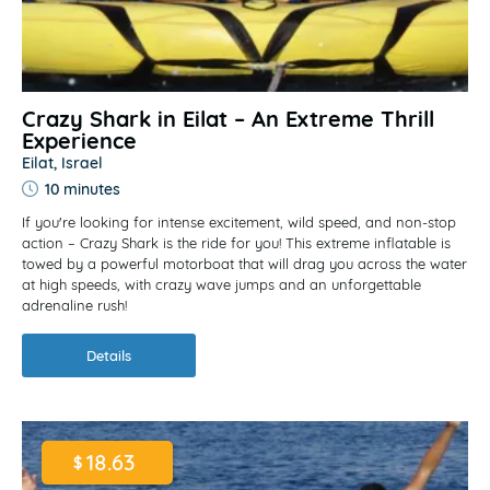
Crazy Shark in Eilat – An Extreme Thrill
Experience
Eilat, Israel
10 minutes
If you're looking for intense excitement, wild speed, and non-stop
action – Crazy Shark is the ride for you! This extreme inflatable is
towed by a powerful motorboat that will drag you across the water
at high speeds, with crazy wave jumps and an unforgettable
adrenaline rush!
Details
18.63
$