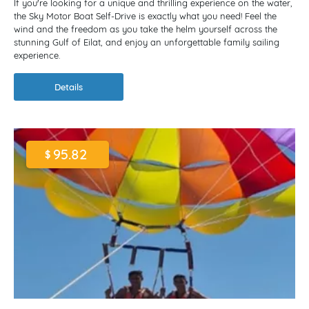
If you're looking for a unique and thrilling experience on the water,
the Sky Motor Boat Self-Drive is exactly what you need! Feel the
wind and the freedom as you take the helm yourself across the
stunning Gulf of Eilat, and enjoy an unforgettable family sailing
experience.
Details
95.82
$