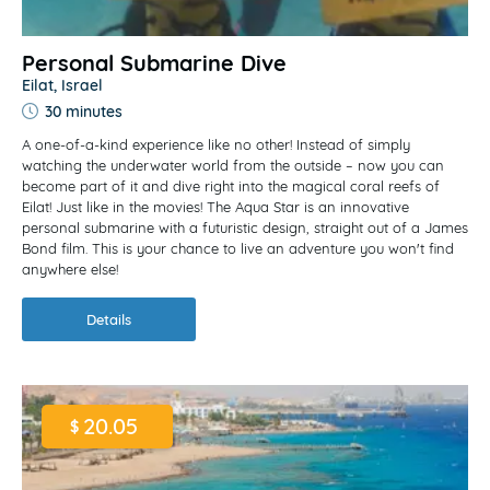
Personal Submarine Dive
Eilat, Israel
30 minutes
A one-of-a-kind experience like no other! Instead of simply
watching the underwater world from the outside – now you can
become part of it and dive right into the magical coral reefs of
Eilat! Just like in the movies! The Aqua Star is an innovative
personal submarine with a futuristic design, straight out of a James
Bond film. This is your chance to live an adventure you won't find
anywhere else!
Details
20.05
$