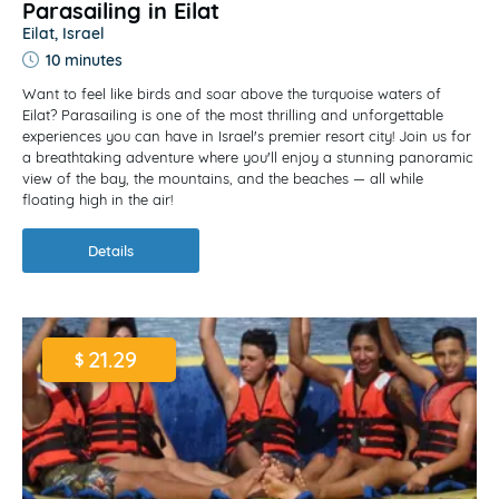
Parasailing in Eilat
Eilat, Israel
10 minutes
Want to feel like birds and soar above the turquoise waters of
Eilat? Parasailing is one of the most thrilling and unforgettable
experiences you can have in Israel's premier resort city! Join us for
a breathtaking adventure where you'll enjoy a stunning panoramic
view of the bay, the mountains, and the beaches — all while
floating high in the air!
Details
21.29
$