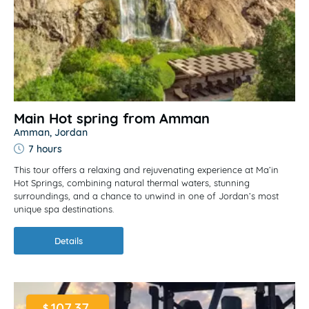
Main Hot spring from Amman
Amman, Jordan
7 hours
This tour offers a relaxing and rejuvenating experience at Ma’in
Hot Springs, combining natural thermal waters, stunning
surroundings, and a chance to unwind in one of Jordan’s most
unique spa destinations.
Details
107.37
$