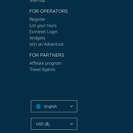
Sitemap
FOR OPERATORS
Register
List your tours
Extranet Login
Widgets
Win an Adventure
FOR PARTNERS
Affiliate program
Travel Agents
English
🌐
USD ($)