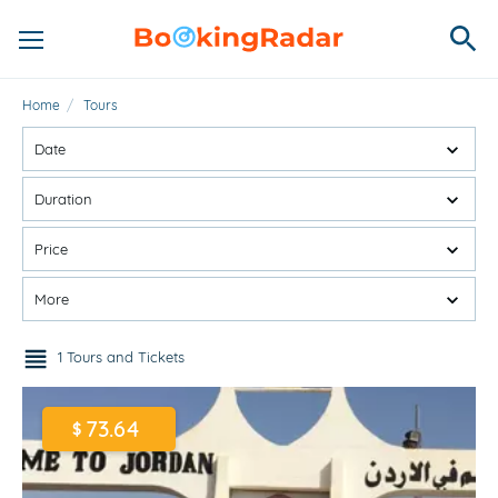
Home
/
Tours
Date
Duration
Price
More
1 Tours and Tickets
73.64
$