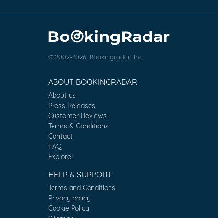
© 2002-2026, Bookingradar, Inc.
ABOUT BOOKINGRADAR
About us
Press Releases
Customer Reviews
Terms & Conditions
Contact
FAQ
Explorer
HELP & SUPPORT
Terms and Conditions
Privacy policy
Cookie Policy