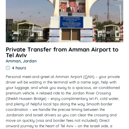
Private Transfer from Amman Airport to
Tel Aviv
Amman, Jordan
4 hours
Personal meet-and-greet at Amman Airport (QAIA) – your private
driver will be waiting in the terminal with a name sign, help with
your luggage, and whisk you away to a spacious, air-conditioned
premium vehicle. A relaxed ride to the Jordan River Crossing
(Sheikh Hussein Bridge) – enjoy complimentary Wi-Fi, cold water,
and plenty of helpful local tips along the way. Smooth border
coordination – we handle the precise timing between the
Jordanian and Israeli drivers so you can clear the crossing and
move on quickly (visa and border fees not included). Direct
onward journey to the heart of Tel Aviv – on the Israeli side, a