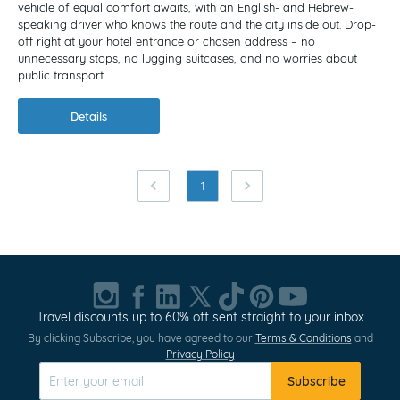
vehicle of equal comfort awaits, with an English- and Hebrew-
speaking driver who knows the route and the city inside out. Drop-
off right at your hotel entrance or chosen address – no
unnecessary stops, no lugging suitcases, and no worries about
public transport.
Details
1
Travel discounts up to 60% off sent straight to your inbox
By clicking Subscribe, you have agreed to our
Terms & Conditions
and
Privacy Policy
Subscribe