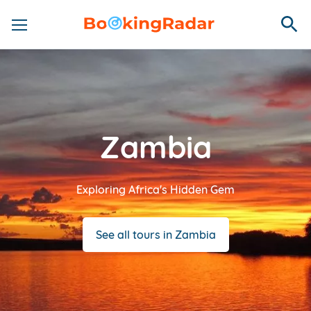
Zambia
Exploring Africa's Hidden Gem
See all tours in Zambia