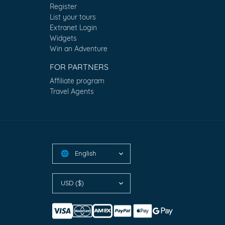
Register
List your tours
Extranet Login
Widgets
Win an Adventure
FOR PARTNERS
Affiliate program
Travel Agents
English
🌐
USD ($)