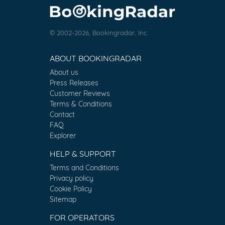
© 2002-2026, Bookingradar, Inc.
ABOUT BOOKINGRADAR
About us
Press Releases
Customer Reviews
Terms & Conditions
Contact
FAQ
Explorer
HELP & SUPPORT
Terms and Conditions
Privacy policy
Cookie Policy
Sitemap
FOR OPERATORS