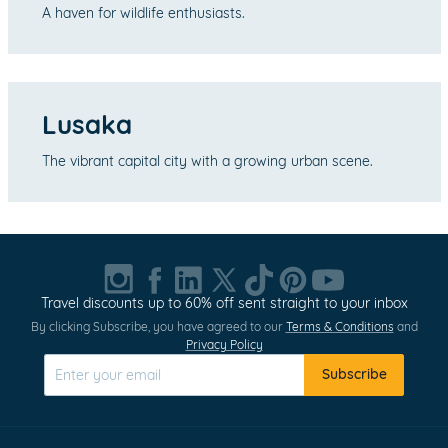
A haven for wildlife enthusiasts.
Lusaka
The vibrant capital city with a growing urban scene.
Travel discounts up to 60% off sent straight to your inbox
By clicking Subscribe, you have agreed to our
Terms & Conditions
and
Privacy Policy
Subscribe