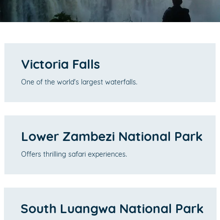
Victoria Falls
One of the world's largest waterfalls.
Lower Zambezi National Park
Offers thrilling safari experiences.
South Luangwa National Park