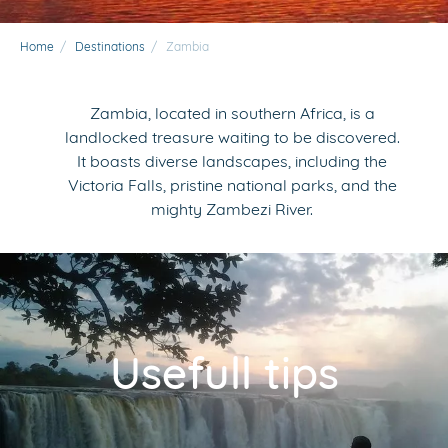
Home
/
Destinations
/
Zambia
Zambia, located in southern Africa, is a
landlocked treasure waiting to be discovered.
It boasts diverse landscapes, including the
Victoria Falls, pristine national parks, and the
mighty Zambezi River.
Usefull tips