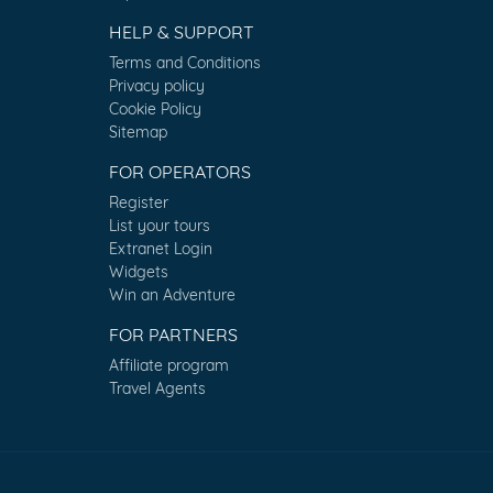
HELP & SUPPORT
Terms and Conditions
Privacy policy
Cookie Policy
Sitemap
FOR OPERATORS
Register
List your tours
Extranet Login
Widgets
Win an Adventure
FOR PARTNERS
Affiliate program
Travel Agents