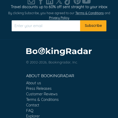
Travel discounts up to 60% off sent straight to your inbox
By clicking Subscribe, you have agreed to our
Terms & Conditions
and
Privacy Policy
Subscribe
© 2002-2026, Bookingradar, Inc.
ABOUT BOOKINGRADAR
About us
Press Releases
Customer Reviews
Terms & Conditions
Contact
FAQ
Explorer