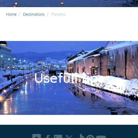
Home
/
Destinations
/
Panama
Usefull tips