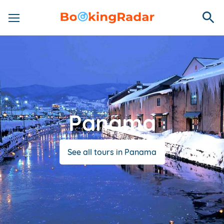
Panama
See all tours in Panama