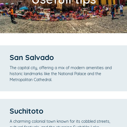
San Salvado
The capital city, offering a mix of modern amenities and
historic landmarks like the National Palace and the
Metropolitan Cathedral.
Suchitoto
A charming colonial town known for its cobbled streets,