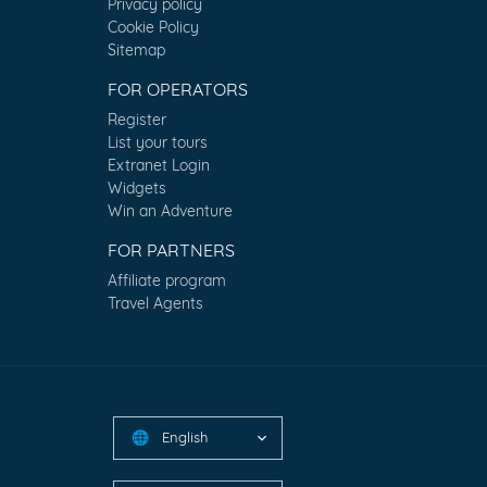
Privacy policy
Cookie Policy
Sitemap
FOR OPERATORS
Register
List your tours
Extranet Login
Widgets
Win an Adventure
FOR PARTNERS
Affiliate program
Travel Agents
English
🌐