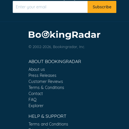
Subscribe
© 2002-2026, Bookingradar, Inc.
ABOUT BOOKINGRADAR
About us
Press Releases
Customer Reviews
Terms & Conditions
Contact
FAQ
Explorer
HELP & SUPPORT
Terms and Conditions