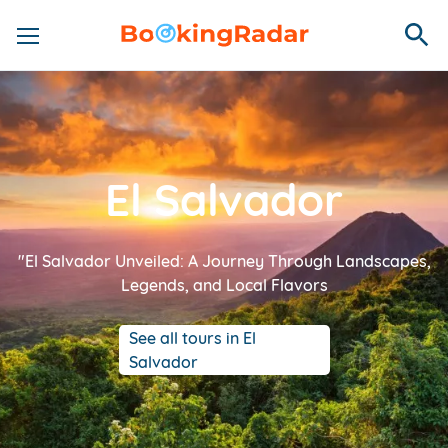
El Salvador
"El Salvador Unveiled: A Journey Through Landscapes,
Legends, and Local Flavors
See all tours in El
Salvador