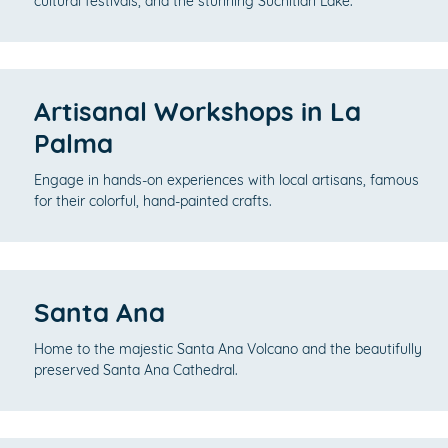
cultural festivals, and the stunning Suchitlán Lake.
Artisanal Workshops in La
Palma
Engage in hands-on experiences with local artisans, famous
for their colorful, hand-painted crafts.
Santa Ana
Home to the majestic Santa Ana Volcano and the beautifully
preserved Santa Ana Cathedral.