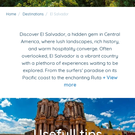
Home
/
Destinations
/
El Salvador
Discover El Salvador, a hidden gem in Central
America, where lush landscapes, rich history,
and warm hospitality converge. Often
overlooked, El Salvador is a vibrant country
with a plethora of experiences waiting to be
explored. From the surfers' paradise on its
Pacific coast to the enchanting Ruta
+ View
more
Usefull tips