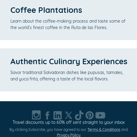
Coffee Plantations
Learn about the coffee-making process and taste some of
the world’s finest coffee in the Ruta de las Flores.
Authentic Culinary Experiences
Savor traditional Salvadoran dishes like pupusas, tamales,
and yuca frita, offering a taste of the local flavors.
Travel discounts up to 60% off sent straight to your inbox
By clicking Subscribe, you have agreed to our
Terms & Conditions
and
Privacy Policy