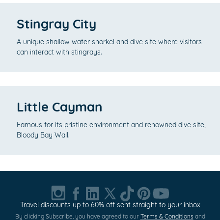
Stingray City
A unique shallow water snorkel and dive site where visitors
can interact with stingrays.
Little Cayman
Famous for its pristine environment and renowned dive site,
Bloody Bay Wall.
Travel discounts up to 60% off sent straight to your inbox
By clicking Subscribe, you have agreed to our
Terms & Conditions
and