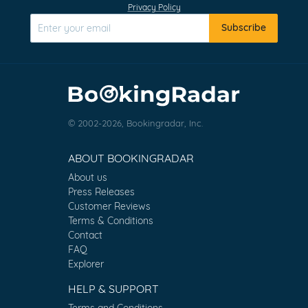
Privacy Policy
Subscribe
© 2002-2026, Bookingradar, Inc.
ABOUT BOOKINGRADAR
About us
Press Releases
Customer Reviews
Terms & Conditions
Contact
FAQ
Explorer
HELP & SUPPORT
Terms and Conditions