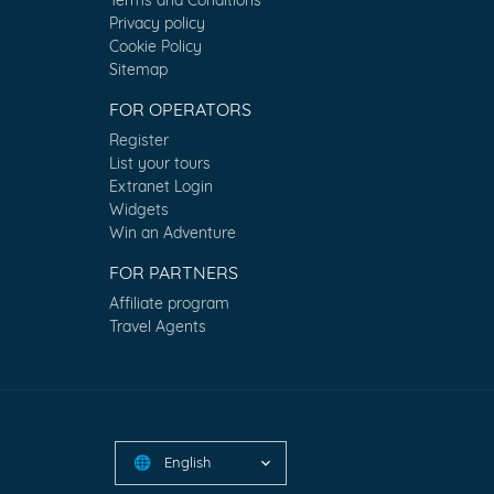
Privacy policy
Cookie Policy
Sitemap
FOR OPERATORS
Register
List your tours
Extranet Login
Widgets
Win an Adventure
FOR PARTNERS
Affiliate program
Travel Agents
English
🌐