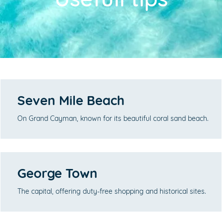
Seven Mile Beach
On Grand Cayman, known for its beautiful coral sand beach.
George Town
The capital, offering duty-free shopping and historical sites.