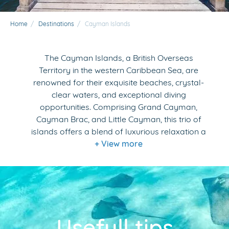
Home
/
Destinations
/
Cayman Islands
The Cayman Islands, a British Overseas
Territory in the western Caribbean Sea, are
renowned for their exquisite beaches, crystal-
clear waters, and exceptional diving
opportunities. Comprising Grand Cayman,
Cayman Brac, and Little Cayman, this trio of
islands offers a blend of luxurious relaxation a
+ View more
Usefull tips