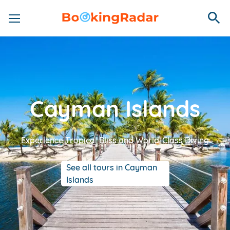
Cayman Islands
Experience Tropical Bliss and World-Class Diving
See all tours in Cayman
Islands