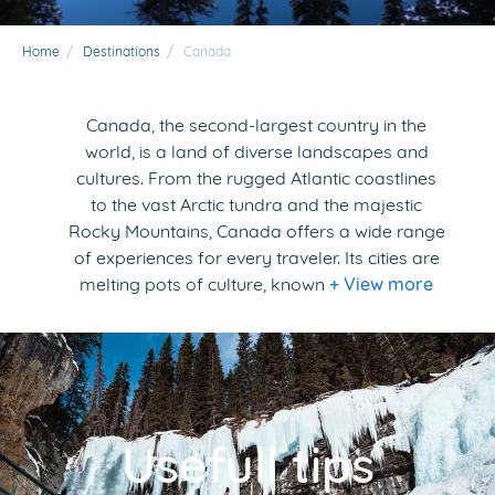
Home
/
Destinations
/
Canada
Canada, the second-largest country in the
world, is a land of diverse landscapes and
cultures. From the rugged Atlantic coastlines
to the vast Arctic tundra and the majestic
Rocky Mountains, Canada offers a wide range
of experiences for every traveler. Its cities are
melting pots of culture, known
+ View more
Usefull tips