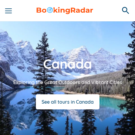
Canada
Exploring the Great Outdoors and Vibrant Cities
See all tours in Canada