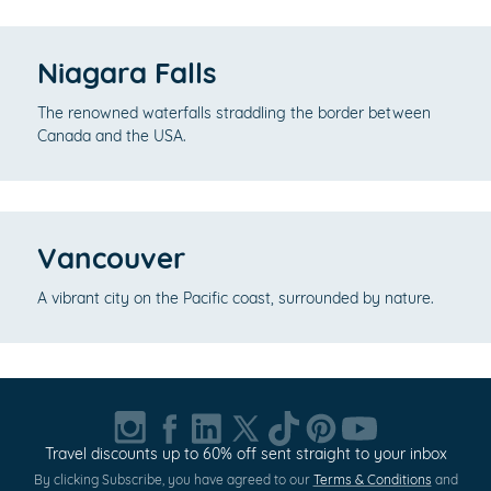
Niagara Falls
The renowned waterfalls straddling the border between
Canada and the USA.
Vancouver
A vibrant city on the Pacific coast, surrounded by nature.
Travel discounts up to 60% off sent straight to your inbox
By clicking Subscribe, you have agreed to our
Terms & Conditions
and