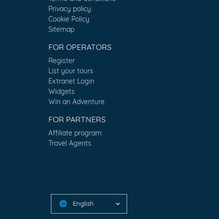
Privacy policy
Cookie Policy
Sitemap
FOR OPERATORS
Register
List your tours
Extranet Login
Widgets
Win an Adventure
FOR PARTNERS
Affiliate program
Travel Agents
English
🌐