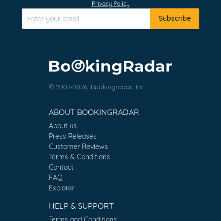
Privacy Policy
Subscribe
© 2002-2026, Bookingradar, Inc.
ABOUT BOOKINGRADAR
About us
Press Releases
Customer Reviews
Terms & Conditions
Contact
FAQ
Explorer
HELP & SUPPORT
Terms and Conditions