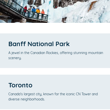
Banff National Park
A jewel in the Canadian Rockies, offering stunning mountain
scenery.
Toronto
Canada's largest city, known for the iconic CN Tower and
diverse neighborhoods.