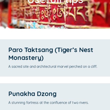
Paro Taktsang (Tiger’s Nest
Monastery)
A sacred site and architectural marvel perched on a cliff.
Punakha Dzong
A stunning fortress at the confluence of two rivers.