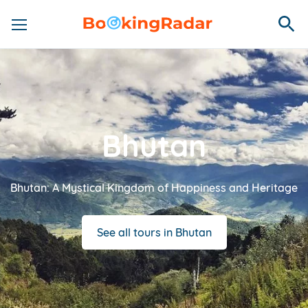
Bhutan
Bhutan: A Mystical Kingdom of Happiness and Heritage
See all tours in Bhutan