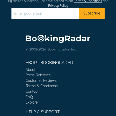
By clicking Subscribe, you have agreed to our
Terms & Conditions
and
Privacy Policy
Subscribe
© 2002-2026, Bookingradar, Inc.
ABOUT BOOKINGRADAR
About us
Press Releases
Customer Reviews
Terms & Conditions
Contact
FAQ
Explorer
HELP & SUPPORT