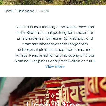
Home
/
Destinations
/
Bhutan
Nestled in the Himalayas between China and
India, Bhutan is a unique kingdom known for
its monasteries, fortresses (or dzongs), and
dramatic landscapes that range from
subtropical plains to steep mountains and
valleys. Renowned for its philosophy of Gross
National Happiness and preservation of cult
+
View more
Usefull tips