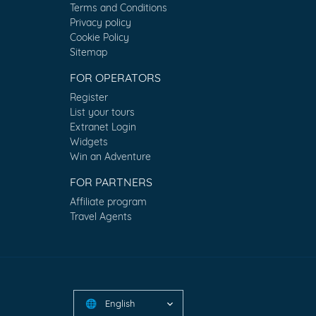
Terms and Conditions
Privacy policy
Cookie Policy
Sitemap
FOR OPERATORS
Register
List your tours
Extranet Login
Widgets
Win an Adventure
FOR PARTNERS
Affiliate program
Travel Agents
English
🌐