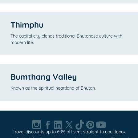
Thimphu
The capital city blends traditional Bhutanese culture with
modern life.
Bumthang Valley
Known as the spiritual heartland of Bhutan.
Travel discounts up to 60% off sent straight to your inbox