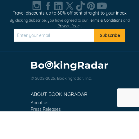
1
of
Travel discounts up to 60% off sent straight to your inbox
0
By clicking Subscribe, you have agreed to our
Terms & Conditions
and
Privacy Policy
Subscribe
© 2002-2026, Bookingradar, Inc.
ABOUT BOOKINGRADAR
About us
Press Releases
Customer Reviews
Terms & Conditions
Contact
FAQ