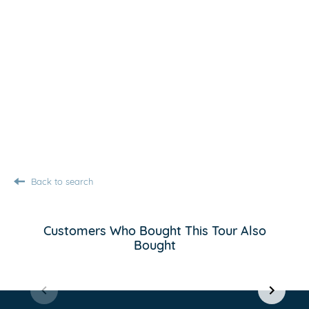
Back to search
Customers Who Bought This Tour Also
Bought
Item