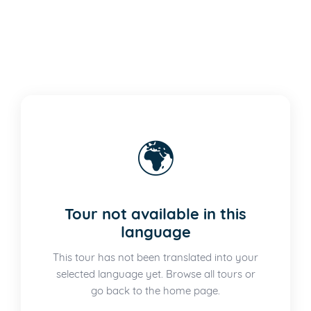
🌍
Tour not available in this
language
This tour has not been translated into your
selected language yet. Browse all tours or
go back to the home page.