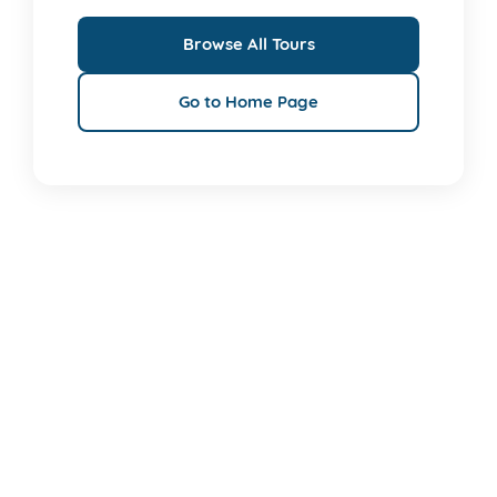
Browse All Tours
Go to Home Page