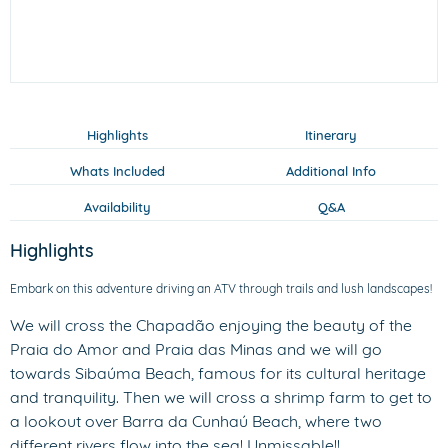
Highlights
Itinerary
Whats Included
Additional Info
Availability
Q&A
Highlights
Embark on this adventure driving an ATV through trails and lush landscapes!
We will cross the Chapadão enjoying the beauty of the
Praia do Amor and Praia das Minas and we will go
towards Sibaúma Beach, famous for its cultural heritage
and tranquility. Then we will cross a shrimp farm to get to
a lookout over Barra da Cunhaú Beach, where two
different rivers flow into the sea! Unmissable!!