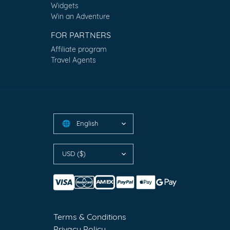
Widgets
Win an Adventure
FOR PARTNERS
Affiliate program
Travel Agents
English
🌐
USD ($)
Terms & Conditions
Privacy Policy