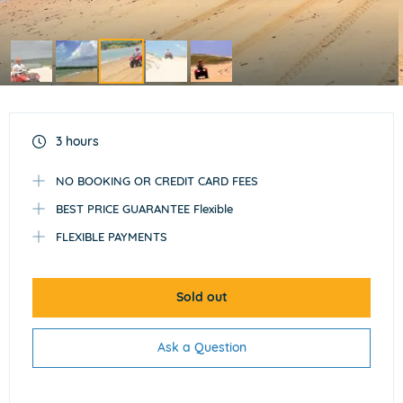
Item
3
of
3 hours
5
NO BOOKING OR CREDIT CARD FEES
BEST PRICE GUARANTEE Flexible
FLEXIBLE PAYMENTS
Sold out
Ask a Question