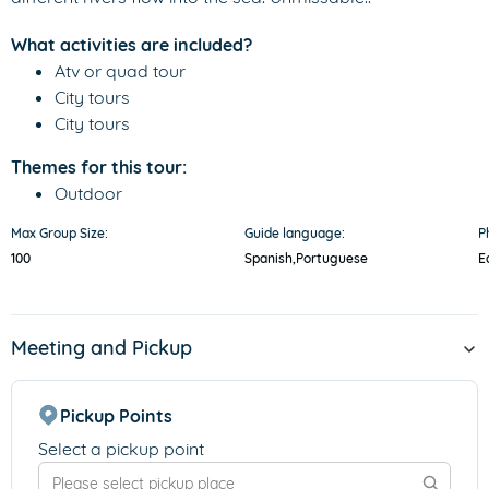
What activities are included?
Atv or quad tour
City tours
City tours
Themes for this tour:
Outdoor
Max Group Size:
Guide language:
P
100
Spanish,
Portuguese
E
Meeting and Pickup
Pickup Points
Select a pickup point