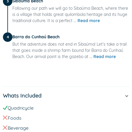
Sibaúma Beach
3
Following our path we will go to Sibaúma Beach, where there
is a village that holds great quilombola heritage and its huge
traditional culture. It is a perfect ...
Read more
Barra do Cunhaú Beach
4
But the adventure does not end in Sibaúma! Let's take a trail
that goes inside a shrimp farm bound for Barra do Cunhaú
Beach. Our arrival point is the gazebo at ...
Read more
Whats Included
Quadricycle
Foods
Beverage