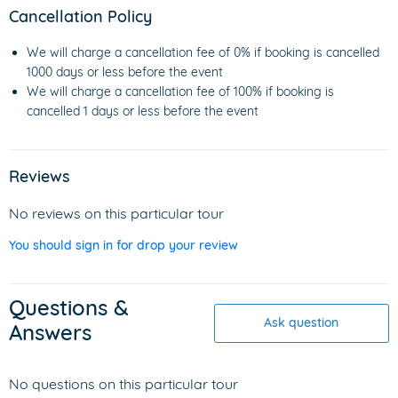
Cancellation Policy
We will charge a cancellation fee of 0% if booking is cancelled
1000 days or less before the event
We will charge a cancellation fee of 100% if booking is
cancelled 1 days or less before the event
Reviews
No reviews on this particular tour
You should sign in for drop your review
Questions &
Ask question
Answers
No questions on this particular tour