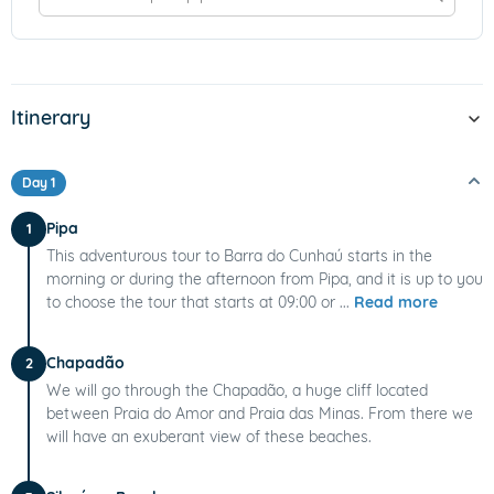
Itinerary
Day 1
Pipa
1
This adventurous tour to Barra do Cunhaú starts in the
morning or during the afternoon from Pipa, and it is up to you
to choose the tour that starts at 09:00 or ...
Read more
Chapadão
2
We will go through the Chapadão, a huge cliff located
between Praia do Amor and Praia das Minas. From there we
will have an exuberant view of these beaches.