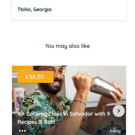
Tbilisi, Georgia
Item
1
of
You may also like
16
58.50
$
4h Cooking Class in Salvador with 9
Recipes & Bott...
1 day