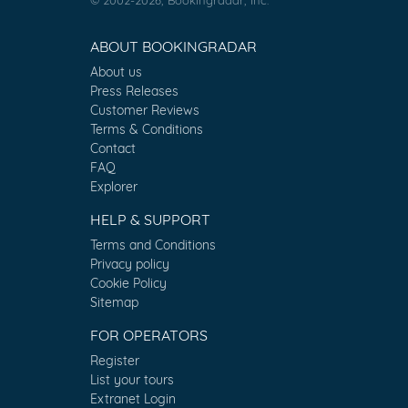
ABOUT BOOKINGRADAR
About us
Press Releases
Customer Reviews
Terms & Conditions
Contact
FAQ
Explorer
HELP & SUPPORT
Terms and Conditions
Privacy policy
Cookie Policy
Sitemap
FOR OPERATORS
Register
List your tours
Extranet Login