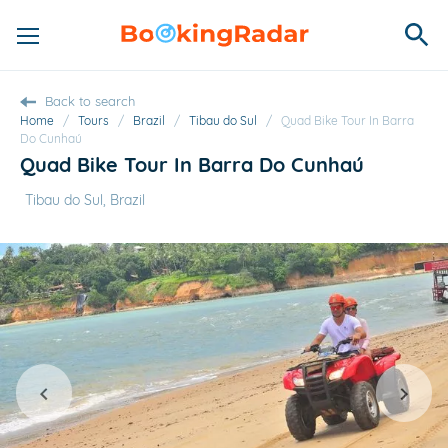
Back to search
Home
/
Tours
/
Brazil
/
Tibau do Sul
/
Quad Bike Tour In Barra
Do Cunhaú
Quad Bike Tour In Barra Do Cunhaú
Tibau do Sul, Brazil