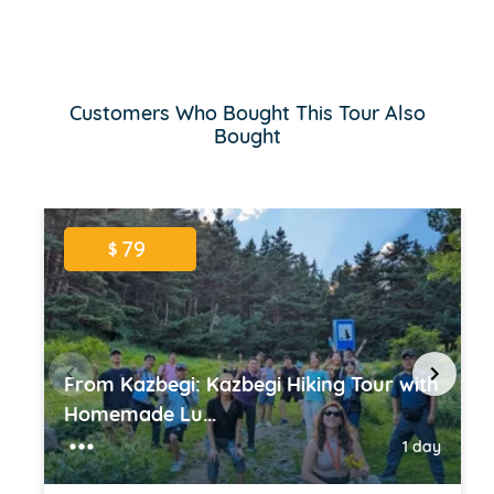
Customers Who Bought This Tour Also
Bought
79
$
From Kazbegi: Kazbegi Hiking Tour with
Homemade Lu...
1 day