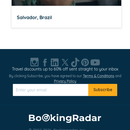
Salvador, Brazil
Item
1
of
20
Travel discounts up to 60% off sent straight to your inbox
By clicking Subscribe, you have agreed to our
Terms & Conditions
and
Privacy Policy
Subscribe
© 2002-2026, Bookingradar, Inc.