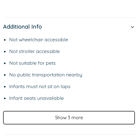
Additional Info
Not wheelchair accessible
Not stroller accessible
Not suitable for pets
No public transportation nearby
Infants must not sit on laps
Infant seats unavailable
Show 3 more