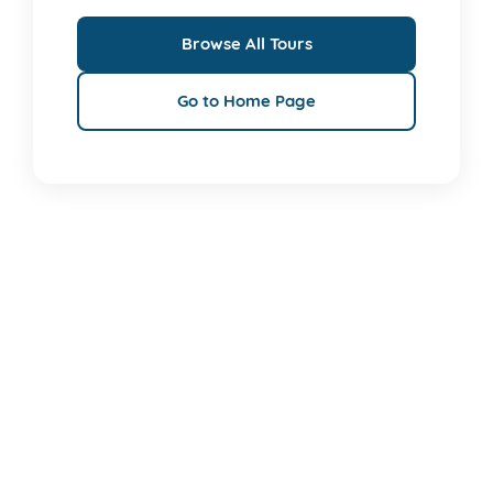
Browse All Tours
Go to Home Page