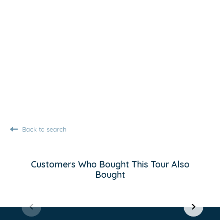
Back to search
Customers Who Bought This Tour Also
Bought
Item