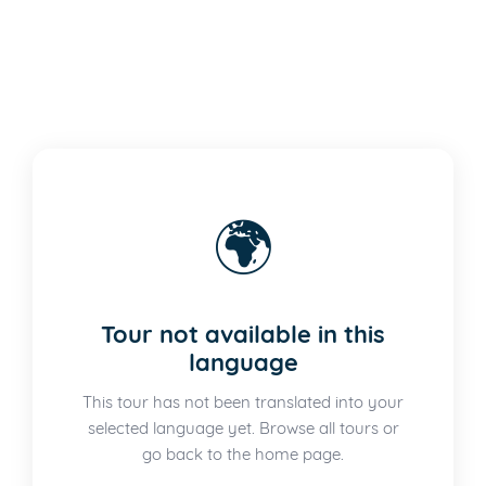
🌍
Tour not available in this
language
This tour has not been translated into your
selected language yet. Browse all tours or
go back to the home page.