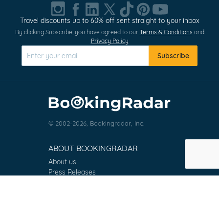
1
of
Travel discounts up to 60% off sent straight to your inbox
0
By clicking Subscribe, you have agreed to our
Terms & Conditions
and
Privacy Policy
Subscribe
© 2002-2026, Bookingradar, Inc.
ABOUT BOOKINGRADAR
About us
Press Releases
Customer Reviews
Terms & Conditions
Contact
FAQ