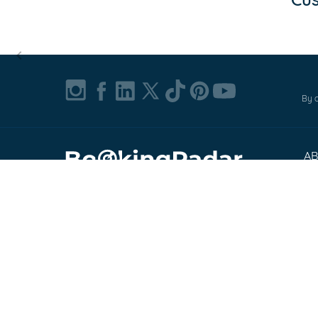
Item
1
of
By c
0
A
Ab
© 2002-2026, Bookingradar, Inc.
Pr
Cu
Te
Co
FA
Exp