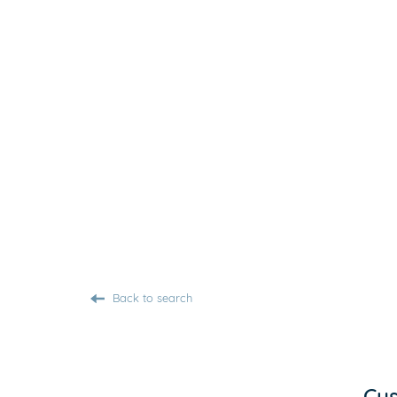
Back to search
Cus