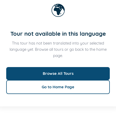
🌍
Tour not available in this language
This tour has not been translated into your selected
language yet. Browse all tours or go back to the home
page.
Browse All Tours
Go to Home Page