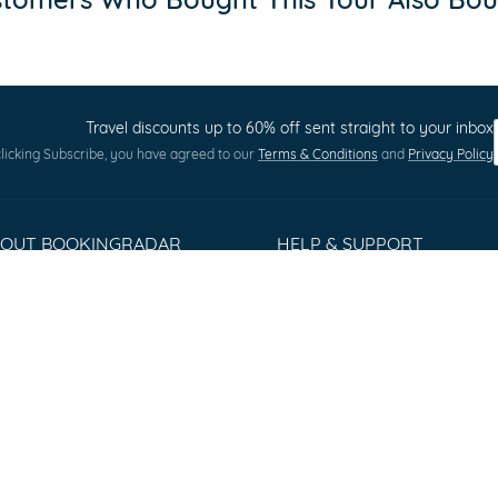
Travel discounts up to 60% off sent straight to your inbox
licking Subscribe, you have agreed to our
Terms & Conditions
and
Privacy Policy
BOUT BOOKINGRADAR
HELP & SUPPORT
out us
Terms and Conditions
ess Releases
Privacy policy
stomer Reviews
Cookie Policy
rms & Conditions
Sitemap
ntact
Q
lorer