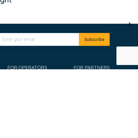
Subscribe
FOR OPERATORS
FOR PARTNERS
Register
Affiliate program
List your tours
Travel Agents
Extranet Login
Widgets
Win an Adventure