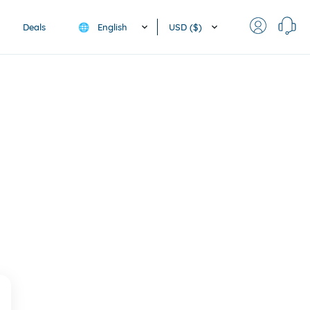
English
USD ($)
Deals
🌐