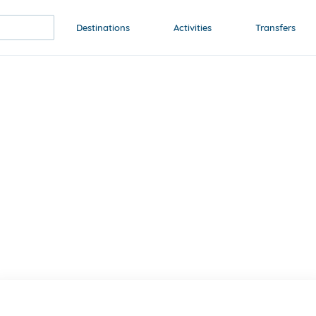
Destinations
Activities
Transfers