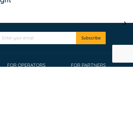
Subscribe
FOR OPERATORS
FOR PARTNERS
Register
Affiliate program
List your tours
Travel Agents
Extranet Login
Widgets
Win an Adventure