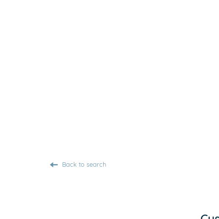
Back to search
Cus