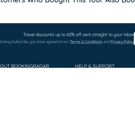
Travel discounts up to 60% off sent straight to your inbox
licking Subscribe, you have agreed to our
Terms & Conditions
and
Privacy Policy
BOUT BOOKINGRADAR
HELP & SUPPORT
out us
Terms and Conditions
ess Releases
Privacy policy
stomer Reviews
Cookie Policy
rms & Conditions
Sitemap
ntact
Q
lorer