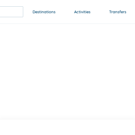
Destinations
Activities
Transfers