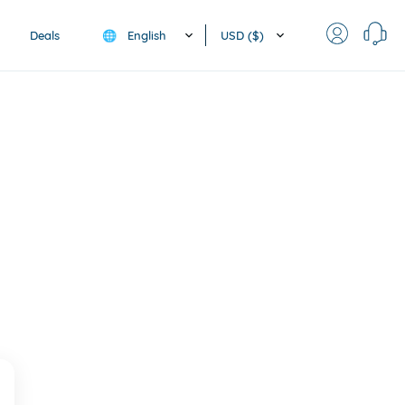
English
USD ($)
Deals
🌐