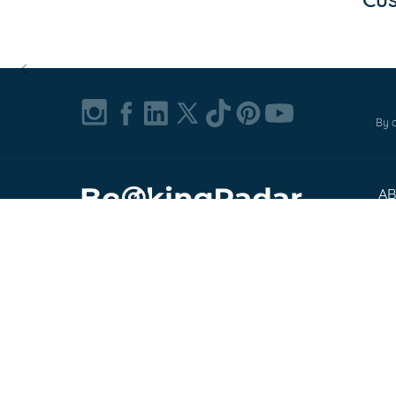
Item
1
of
By c
0
A
Ab
© 2002-2026, Bookingradar, Inc.
Pr
Cu
Te
Co
FA
Exp