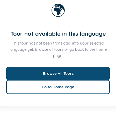
🌍
Tour not available in this language
This tour has not been translated into your selected
language yet. Browse all tours or go back to the home
page.
Browse All Tours
Go to Home Page