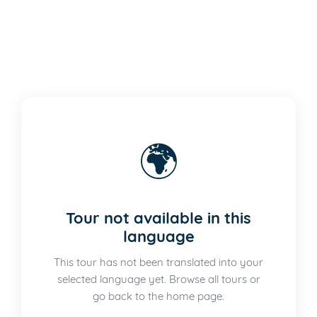
🌍
Tour not available in this
language
This tour has not been translated into your
selected language yet. Browse all tours or
go back to the home page.