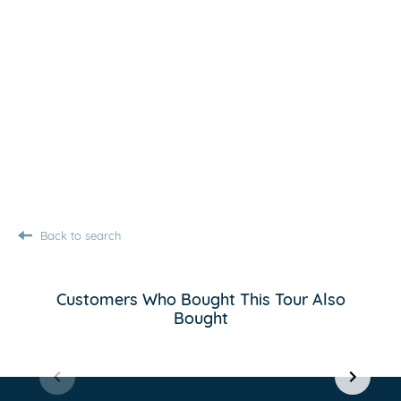
Back to search
Customers Who Bought This Tour Also
Bought
Item