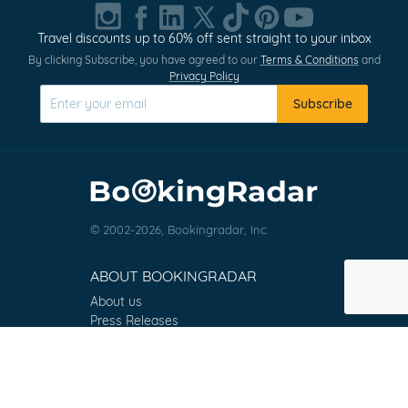
1
of
Travel discounts up to 60% off sent straight to your inbox
0
By clicking Subscribe, you have agreed to our
Terms & Conditions
and
Privacy Policy
Subscribe
© 2002-2026, Bookingradar, Inc.
ABOUT BOOKINGRADAR
About us
Press Releases
Customer Reviews
Terms & Conditions
Contact
FAQ