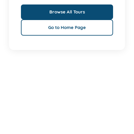
Browse All Tours
Go to Home Page