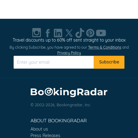
Item
1
of
20
Travel discounts up to 60% off sent straight to your inbox
By clicking Subscribe, you have agreed to our
Terms & Conditions
and
Privacy Policy
Subscribe
© 2002-2026, Bookingradar, Inc.
ABOUT BOOKINGRADAR
About us
Press Releases