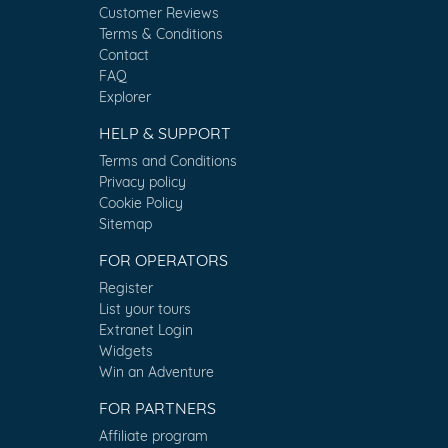
Customer Reviews
Terms & Conditions
Contact
FAQ
Explorer
HELP & SUPPORT
Terms and Conditions
Privacy policy
Cookie Policy
Sitemap
FOR OPERATORS
Register
List your tours
Extranet Login
Widgets
Win an Adventure
FOR PARTNERS
Affiliate program