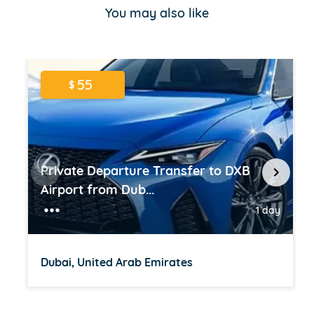
of
You may also like
16
55
$
Private Departure Transfer to DXB
Airport from Dub...
1 day
Dubai, United Arab Emirates