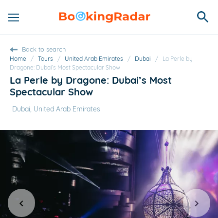
Back to search
Home
/
Tours
/
United Arab Emirates
/
Dubai
/
La Perle by
Dragone: Dubai’s Most Spectacular Show
La Perle by Dragone: Dubai’s Most
Spectacular Show
Dubai, United Arab Emirates