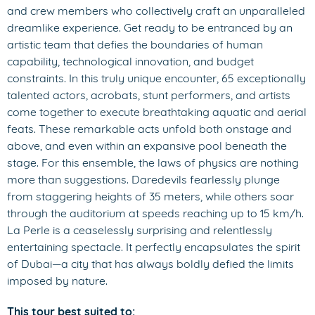
and crew members who collectively craft an unparalleled
dreamlike experience. Get ready to be entranced by an
artistic team that defies the boundaries of human
capability, technological innovation, and budget
constraints. In this truly unique encounter, 65 exceptionally
talented actors, acrobats, stunt performers, and artists
come together to execute breathtaking aquatic and aerial
feats. These remarkable acts unfold both onstage and
above, and even within an expansive pool beneath the
stage. For this ensemble, the laws of physics are nothing
more than suggestions. Daredevils fearlessly plunge
from staggering heights of 35 meters, while others soar
through the auditorium at speeds reaching up to 15 km/h.
La Perle is a ceaselessly surprising and relentlessly
entertaining spectacle. It perfectly encapsulates the spirit
of Dubai—a city that has always boldly defied the limits
imposed by nature.
This tour best suited to: