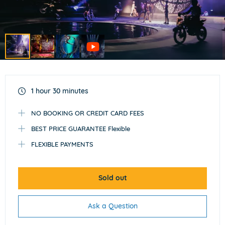
Item
1
of
1 hour 30 minutes
4
NO BOOKING OR CREDIT CARD FEES
BEST PRICE GUARANTEE Flexible
FLEXIBLE PAYMENTS
Sold out
Ask a Question