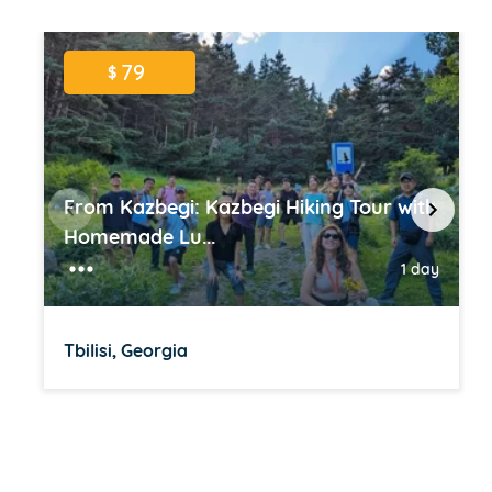
79
$
From Kazbegi: Kazbegi Hiking Tour with
Homemade Lu...
1 day
Tbilisi, Georgia
Item
1