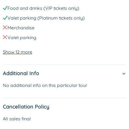
Food and drinks (VIP tickets only)
Valet parking (Platinum tickets only)
Merchandise
Valet parking
Show 12 more
Additional Info
No additional info on this particular tour
Cancellation Policy
All sales final