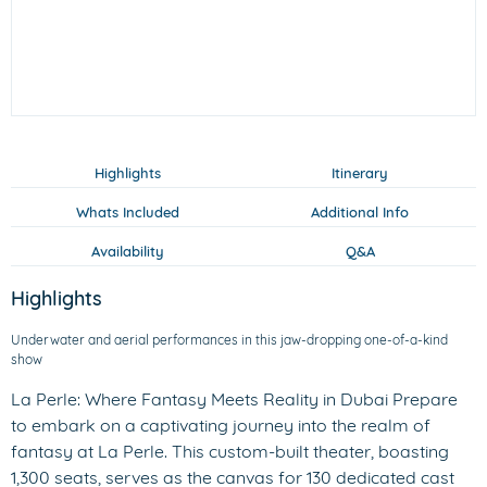
Highlights
Itinerary
Whats Included
Additional Info
Availability
Q&A
Highlights
Underwater and aerial performances in this jaw-dropping one-of-a-kind
show
La Perle: Where Fantasy Meets Reality in Dubai Prepare
to embark on a captivating journey into the realm of
fantasy at La Perle. This custom-built theater, boasting
1,300 seats, serves as the canvas for 130 dedicated cast