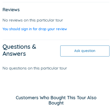
Reviews
No reviews on this particular tour
You should sign in for drop your review
Questions &
Ask question
Answers
No questions on this particular tour
Customers Who Bought This Tour Also
Bought