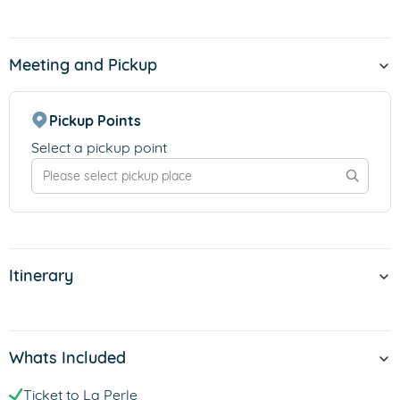
Meeting and Pickup
Pickup Points
Select a pickup point
Itinerary
Whats Included
Ticket to La Perle