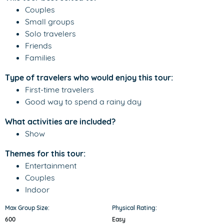
Couples
Small groups
Solo travelers
Friends
Families
Type of travelers who would enjoy this tour:
First-time travelers
Good way to spend a rainy day
What activities are included?
Show
Themes for this tour:
Entertainment
Couples
Indoor
Max Group Size:
Physical Rating:
600
Easy