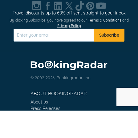
1
of
Travel discounts up to 60% off sent straight to your inbox
0
By clicking Subscribe, you have agreed to our
Terms & Conditions
and
Privacy Policy
Subscribe
© 2002-2026, Bookingradar, Inc.
ABOUT BOOKINGRADAR
About us
Press Releases
Customer Reviews
Terms & Conditions
Contact
FAQ