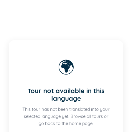
🌍
Tour not available in this
language
This tour has not been translated into your
selected language yet. Browse all tours or
go back to the home page.