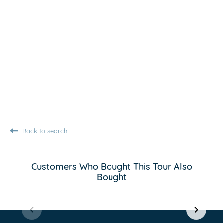
Back to search
Customers Who Bought This Tour Also
Bought
Item