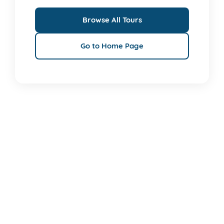
Browse All Tours
Go to Home Page