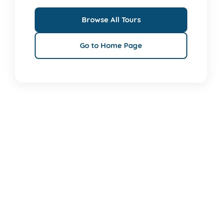
Browse All Tours
Go to Home Page