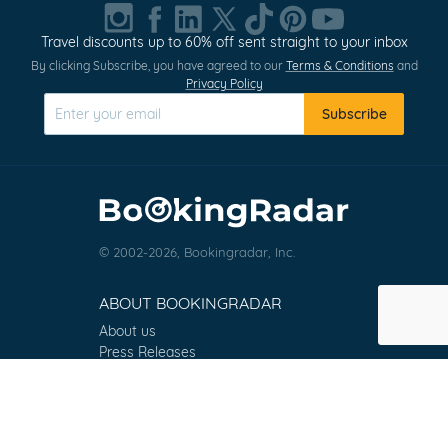
1
of
Travel discounts up to 60% off sent straight to your inbox
0
By clicking Subscribe, you have agreed to our
Terms & Conditions
and
Privacy Policy
Subscribe
© 2002-2026, Bookingradar, Inc.
ABOUT BOOKINGRADAR
About us
Press Releases
Customer Reviews
Terms & Conditions
Contact
FAQ