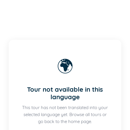
🌍
Tour not available in this
language
This tour has not been translated into your
selected language yet. Browse all tours or
go back to the home page.