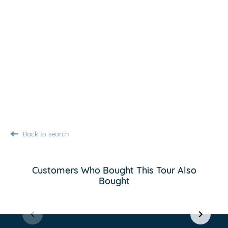
Back to search
Customers Who Bought This Tour Also
Bought
Item