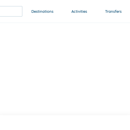
Destinations
Activities
Transfers