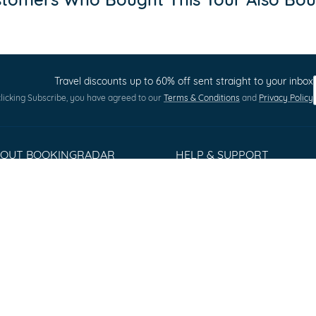
Travel discounts up to 60% off sent straight to your inbox
licking Subscribe, you have agreed to our
Terms & Conditions
and
Privacy Policy
BOUT BOOKINGRADAR
HELP & SUPPORT
out us
Terms and Conditions
ess Releases
Privacy policy
stomer Reviews
Cookie Policy
rms & Conditions
Sitemap
ntact
Q
lorer