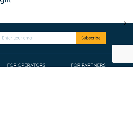
Subscribe
FOR OPERATORS
FOR PARTNERS
Register
Affiliate program
List your tours
Travel Agents
Extranet Login
Widgets
Win an Adventure