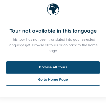
🌍
Tour not available in this language
This tour has not been translated into your selected
language yet. Browse all tours or go back to the home
page.
Browse All Tours
Go to Home Page