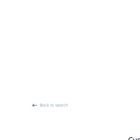
Back to search
Cus