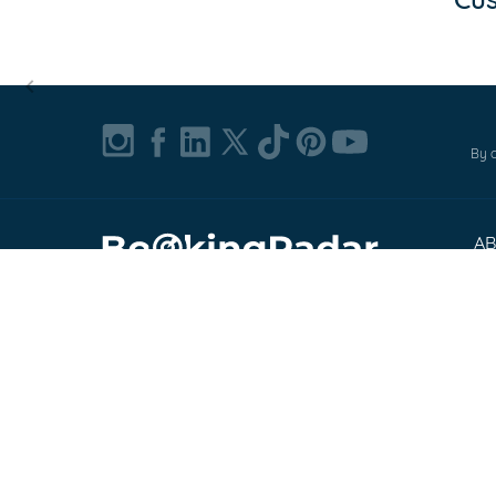
Item
1
of
By c
0
A
Ab
© 2002-2026, Bookingradar, Inc.
Pr
Cu
Te
Co
FA
Exp