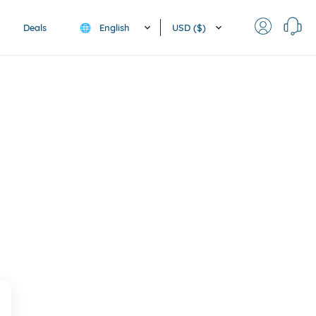
English
USD ($)
Deals
🌐