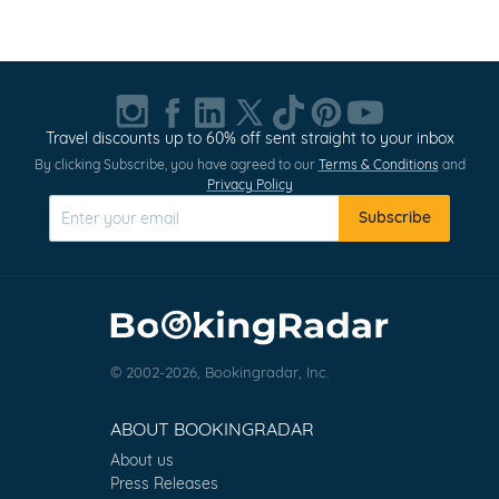
Item
1
of
20
Travel discounts up to 60% off sent straight to your inbox
By clicking Subscribe, you have agreed to our
Terms & Conditions
and
Privacy Policy
Subscribe
© 2002-2026, Bookingradar, Inc.
ABOUT BOOKINGRADAR
About us
Press Releases