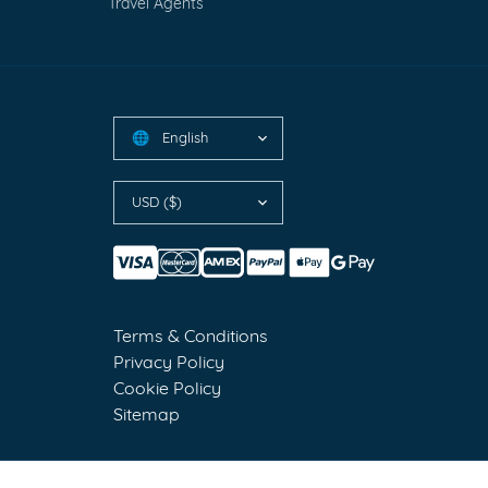
Travel Agents
English
🌐
USD ($)
Terms & Conditions
Privacy Policy
Cookie Policy
Sitemap