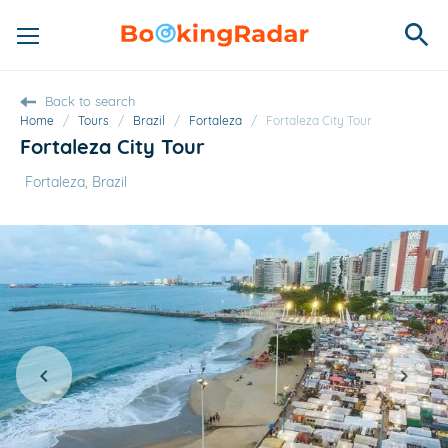
Back to search
Home
/
Tours
/
Brazil
/
Fortaleza
/
Fortaleza City Tour
Fortaleza City Tour
Fortaleza, Brazil