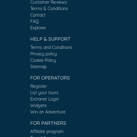
Customer Reviews
Terms & Conditions
Contact
FAQ
Explorer
HELP & SUPPORT
Terms and Conditions
Privacy policy
Cookie Policy
Sitemap
FOR OPERATORS
Register
List your tours
Extranet Login
Widgets
Win an Adventure
FOR PARTNERS
Affiliate program