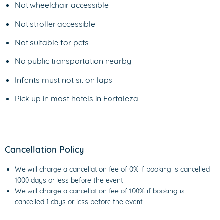
Not wheelchair accessible
Not stroller accessible
Not suitable for pets
No public transportation nearby
Infants must not sit on laps
Pick up in most hotels in Fortaleza
Cancellation Policy
We will charge a cancellation fee of 0% if booking is cancelled
1000 days or less before the event
We will charge a cancellation fee of 100% if booking is
cancelled 1 days or less before the event