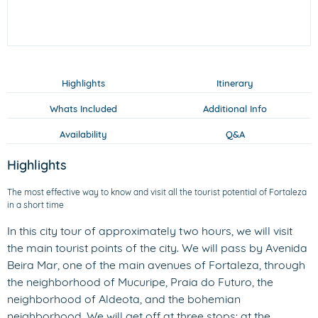
Highlights
Itinerary
Whats Included
Additional Info
Availability
Q&A
Highlights
The most effective way to know and visit all the tourist potential of Fortaleza
in a short time
In this city tour of approximately two hours, we will visit
the main tourist points of the city. We will pass by Avenida
Beira Mar, one of the main avenues of Fortaleza, through
the neighborhood of Mucuripe, Praia do Futuro, the
neighborhood of Aldeota, and the bohemian
neighborhood. We will get off at three stops: at the