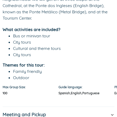
Cathedral, at the Ponte dos Ingleses (English Bridge),
known as the Ponte Metálico (Metal Bridge), and at the
Tourism Center.
What activities are included?
Bus or minivan tour
City tours
Cultural and theme tours
City tours
Themes for this tour:
Family friendly
Outdoor
Max Group Size:
Guide language:
P
100
Spanish,
English,
Portuguese
E
Meeting and Pickup