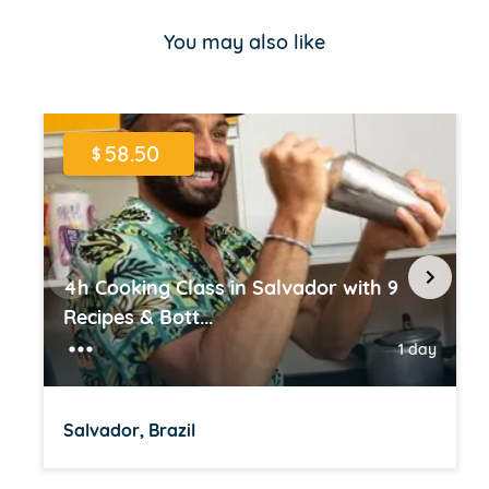
of
You may also like
16
58.50
$
4h Cooking Class in Salvador with 9
Recipes & Bott...
1 day
Salvador, Brazil