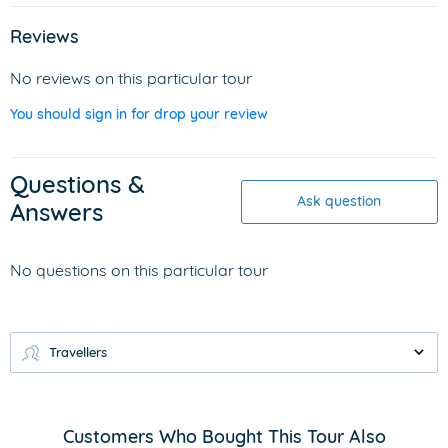
Reviews
No reviews on this particular tour
You should sign in for drop your review
Questions &
Ask question
Answers
No questions on this particular tour
Travellers
Customers Who Bought This Tour Also