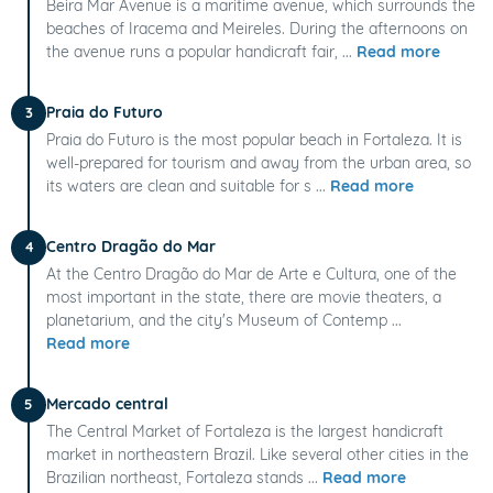
Beira Mar Avenue is a maritime avenue, which surrounds the
beaches of Iracema and Meireles. During the afternoons on
the avenue runs a popular handicraft fair, ...
Read more
Praia do Futuro
3
Praia do Futuro is the most popular beach in Fortaleza. It is
well-prepared for tourism and away from the urban area, so
its waters are clean and suitable for s ...
Read more
Centro Dragão do Mar
4
At the Centro Dragão do Mar de Arte e Cultura, one of the
most important in the state, there are movie theaters, a
planetarium, and the city's Museum of Contemp ...
Read more
Mercado central
5
The Central Market of Fortaleza is the largest handicraft
market in northeastern Brazil. Like several other cities in the
Brazilian northeast, Fortaleza stands ...
Read more