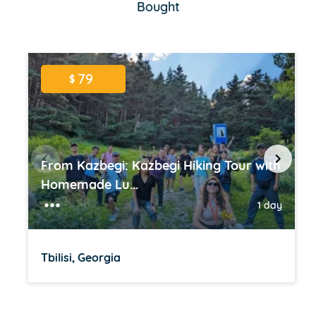
Bought
79
$
From Kazbegi: Kazbegi Hiking Tour with
Homemade Lu...
1 day
Tbilisi, Georgia
Item
1