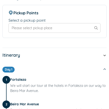
Pickup Points
Select a pickup point
Itinerary
Day 1
Fortaleza
1
We will start our tour at the hotels in Fortaleza on our way to
Beira Mar Avenue.
Beira Mar Avenue
2