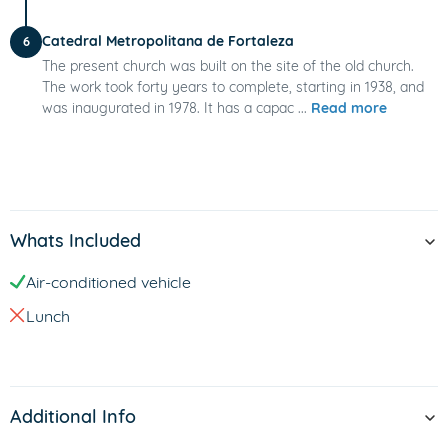
Catedral Metropolitana de Fortaleza
6
The present church was built on the site of the old church.
The work took forty years to complete, starting in 1938, and
was inaugurated in 1978. It has a capac ...
Read more
Whats Included
Air-conditioned vehicle
Lunch
Additional Info