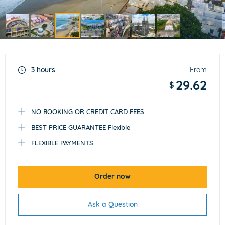
Item
3
of
3 hours
From
7
29.62
$
NO BOOKING OR CREDIT CARD FEES
BEST PRICE GUARANTEE Flexible
FLEXIBLE PAYMENTS
Order now
Ask a Question