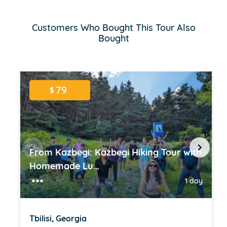
Customers Who Bought This Tour Also
Bought
79
$
From Kazbegi: Kazbegi Hiking Tour with
Homemade Lu...
1 day
Tbilisi, Georgia