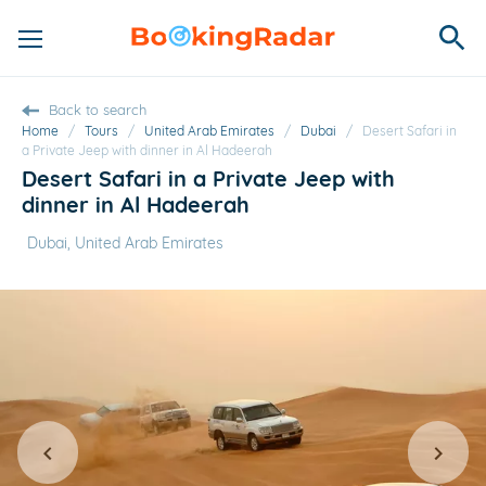
Back to search
Home
/
Tours
/
United Arab Emirates
/
Dubai
/
Desert Safari in
a Private Jeep with dinner in Al Hadeerah
Desert Safari in a Private Jeep with
dinner in Al Hadeerah
Dubai, United Arab Emirates