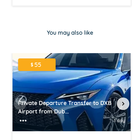
Item
1
of
You may also like
16
55
$
Private Departure Transfer to DXB
Airport from Dub...
1 day