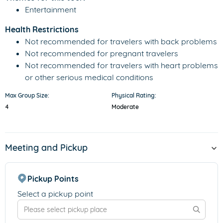
Entertainment
Health Restrictions
Not recommended for travelers with back problems
Not recommended for pregnant travelers
Not recommended for travelers with heart problems
or other serious medical conditions
Max Group Size:
Physical Rating:
4
Moderate
Meeting and Pickup
Pickup Points
Select a pickup point