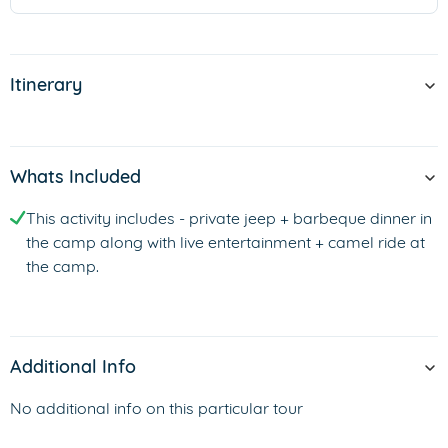
Itinerary
Whats Included
This activity includes - private jeep + barbeque dinner in
the camp along with live entertainment + camel ride at
the camp.
Additional Info
No additional info on this particular tour