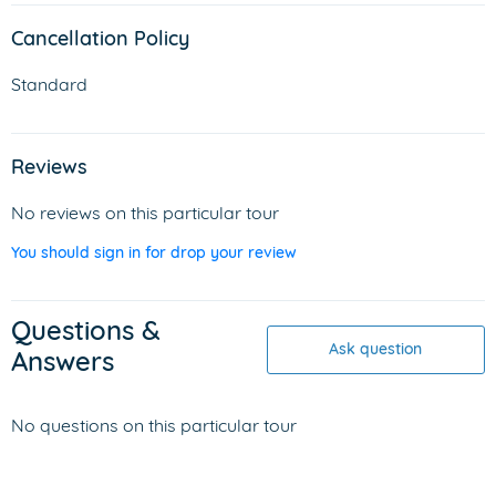
Cancellation Policy
Standard
Reviews
No reviews on this particular tour
You should sign in for drop your review
Questions &
Ask question
Answers
No questions on this particular tour