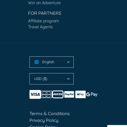
Win an Adventure
FOR PARTNERS
Affiliate program
Travel Agents
English
🌐
USD ($)
Terms & Conditions
Privacy Policy
Cookie Policy