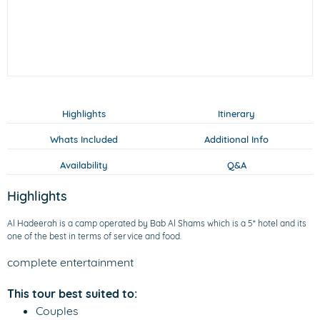
Highlights
Itinerary
Whats Included
Additional Info
Availability
Q&A
Highlights
Al Hadeerah is a camp operated by Bab Al Shams which is a 5* hotel and its
one of the best in terms of service and food.
complete entertainment
This tour best suited to:
Couples