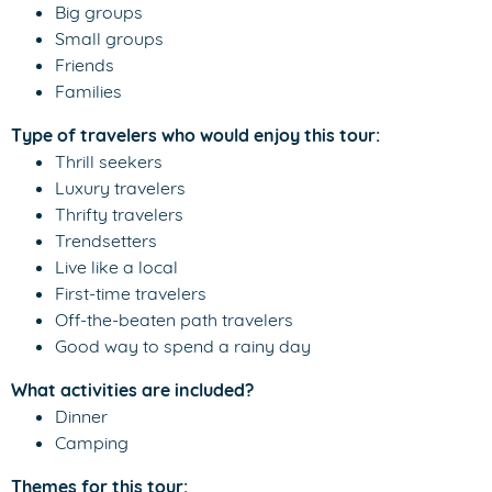
Big groups
Small groups
Friends
Families
Type of travelers who would enjoy this tour:
Thrill seekers
Luxury travelers
Thrifty travelers
Trendsetters
Live like a local
First-time travelers
Off-the-beaten path travelers
Good way to spend a rainy day
What activities are included?
Dinner
Camping
Themes for this tour: