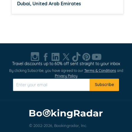
Dubai, United Arab Emirates
Item
1
of
20
Travel discounts up to 60% off sent straight to your inbox
By clicking Subscribe, you have agreed to our
Terms & Conditions
and
Privacy Policy
Subscribe
© 2002-2026, Bookingradar, Inc.