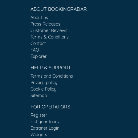
ABOUT BOOKINGRADAR
About us
Press Releases
Customer Reviews
Terms & Conditions
Contact
FAQ
Explorer
HELP & SUPPORT
Terms and Conditions
Privacy policy
Cookie Policy
Sitemap
FOR OPERATORS
Register
List your tours
Extranet Login
Widgets