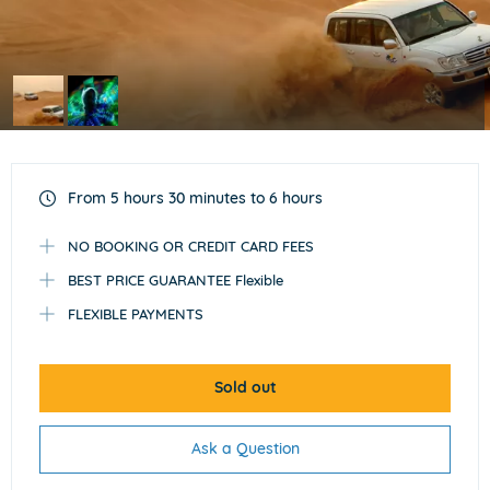
Item
1
of
From 5 hours 30 minutes to 6 hours
2
NO BOOKING OR CREDIT CARD FEES
BEST PRICE GUARANTEE Flexible
FLEXIBLE PAYMENTS
Sold out
Ask a Question