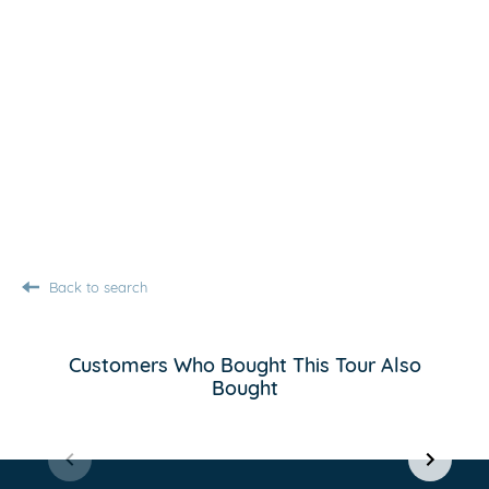
Back to search
Customers Who Bought This Tour Also
Bought
Item