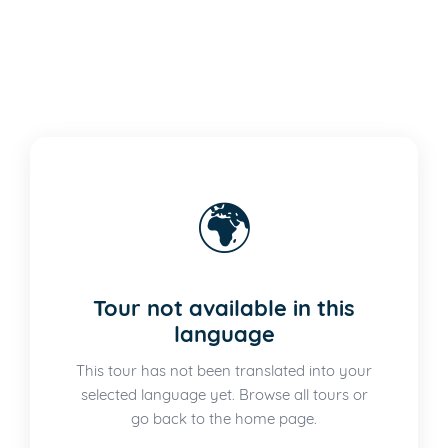
🌍
Tour not available in this
language
This tour has not been translated into your
selected language yet. Browse all tours or
go back to the home page.