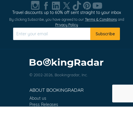
1
of
Travel discounts up to 60% off sent straight to your inbox
0
By clicking Subscribe, you have agreed to our
Terms & Conditions
and
Privacy Policy
Subscribe
© 2002-2026, Bookingradar, Inc.
ABOUT BOOKINGRADAR
About us
Press Releases
Customer Reviews
Terms & Conditions
Contact
FAQ