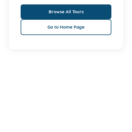
Browse All Tours
Go to Home Page