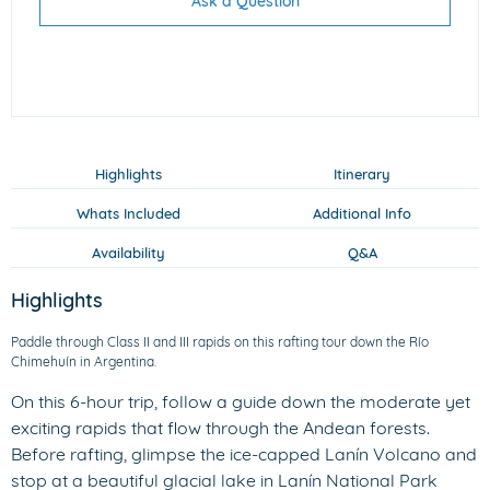
Ask a Question
Highlights
Itinerary
Whats Included
Additional Info
Availability
Q&A
Highlights
Paddle through Class II and III rapids on this rafting tour down the Río
Chimehuín in Argentina.
On this 6-hour trip, follow a guide down the moderate yet
exciting rapids that flow through the Andean forests.
Before rafting, glimpse the ice-capped Lanín Volcano and
stop at a beautiful glacial lake in Lanín National Park