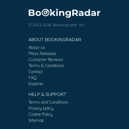
© 2002-2026, Bookingradar, Inc.
ABOUT BOOKINGRADAR
About us
Press Releases
Customer Reviews
Terms & Conditions
Contact
FAQ
Explorer
HELP & SUPPORT
Terms and Conditions
Privacy policy
Cookie Policy
Sitemap