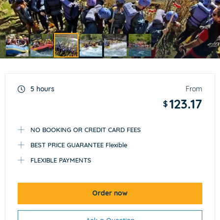
Item
3
of
5 hours
From
6
123.17
$
NO BOOKING OR CREDIT CARD FEES
BEST PRICE GUARANTEE Flexible
FLEXIBLE PAYMENTS
Order now