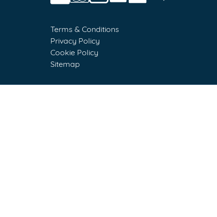
Terms & Conditions
Privacy Policy
Cookie Policy
Sitemap