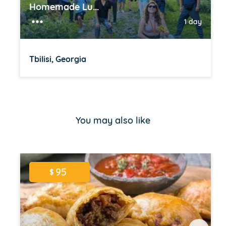
Homemade Lu...
1 day
Tbilisi, Georgia
Item
1
of
You may also like
16
95
$