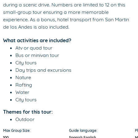
during a scenic drive. Numbers are limited to 12 on this
small-group tour ensuring a more memorable
experience. As a bonus, hotel transport from San Martin
de los Andes is also included.
What activities are included?
Atv or quad tour
Bus or minivan tour
City tours
Day trips and excursions
Nature
Rafting
Water
City tours
Themes for this tour:
Outdoor
Max Group Size:
Guide language:
P
100
Spanish,
English
M