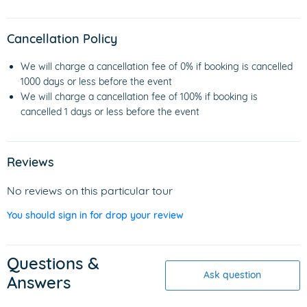
Cancellation Policy
We will charge a cancellation fee of 0% if booking is cancelled
1000 days or less before the event
We will charge a cancellation fee of 100% if booking is
cancelled 1 days or less before the event
Reviews
No reviews on this particular tour
You should sign in for drop your review
Questions &
Ask question
Answers