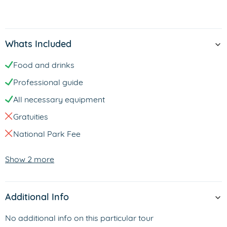
Whats Included
Food and drinks
Professional guide
All necessary equipment
Gratuities
National Park Fee
Show 2 more
Additional Info
No additional info on this particular tour