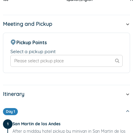
Meeting and Pickup
Pickup Points
Select a pickup point
Itinerary
Day 1
San Martin de los Andes
1
After a midday hotel pickup by minivan in San Martin de los