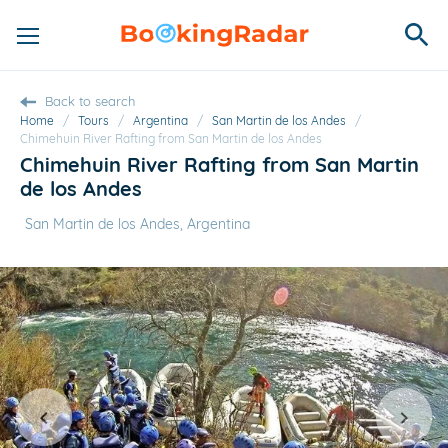
Back to search
Home
/
Tours
/
Argentina
/
San Martin de los Andes
/
Chimehuin River Rafting from San Martin de los Andes
Chimehuin River Rafting from San Martin
de los Andes
San Martin de los Andes, Argentina