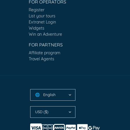
FOR OPERATORS
Register
List your tours
Extranet Login
Widgets
Win an Adventure
FOR PARTNERS
Affiliate program
Travel Agents
English
🌐
USD ($)