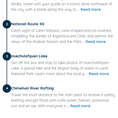
Andes, travel with your guide on a scenic drive northwest of
the city, with a break along the way to ...
Read more
National Route 40
2
Catch sight of Lanín Volcano, cone-shaped and ice-covered,
straddling the border of Argentina and Chile, and admire the
views of the Andean forests and the Pata ...
Read more
Huechulafquen Lake
3
Get off the bus and stop to take photos of Huechulafquen
Lake, a glacial lake and the largest body of water in Lanín
National Park. Learn more about the local g ...
Read more
Chimehuin River Rafting
4
Travel the short distance to the start point to receive a safety
briefing and get fitted with a life jacket, helmet, protective
suit and an oar. With everyone o ...
Read more