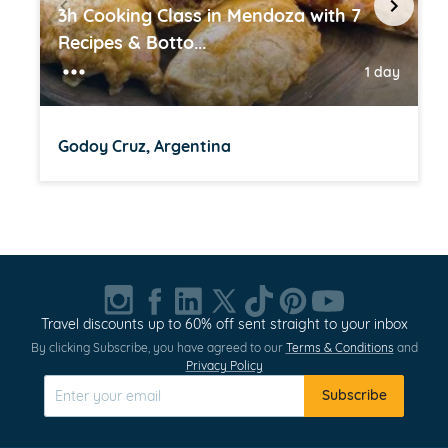
3h Cooking Class in Mendoza with 7
Recipes & Botto...
1 day
Godoy Cruz, Argentina
Item
1
of
20
Travel discounts up to 60% off sent straight to your inbox
By clicking Subscribe, you have agreed to our
Terms & Conditions
and
Privacy Policy
Subscribe