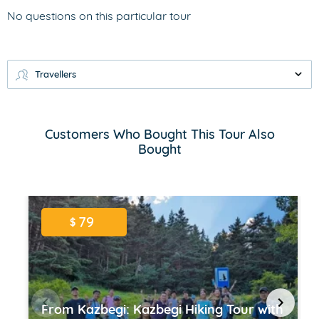
No questions on this particular tour
Travellers
Customers Who Bought This Tour Also
Bought
79
$
From Kazbegi: Kazbegi Hiking Tour with