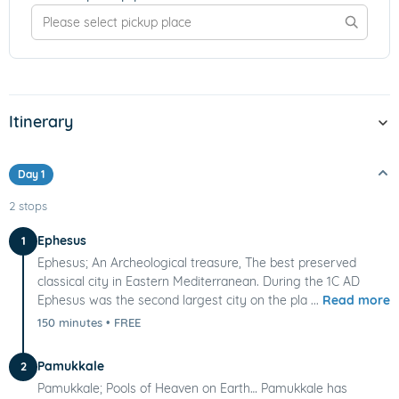
Itinerary
Day 1
2 stops
Ephesus
1
Ephesus; An Archeological treasure, The best preserved
classical city in Eastern Mediterranean. During the 1C AD
Ephesus was the second largest city on the pla ...
Read more
150 minutes
•
FREE
Pamukkale
2
Pamukkale; Pools of Heaven on Earth… Pamukkale has