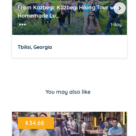
From Kazbegi: Kazbegi Hiking Tour with
Homemade Lu...
1 day
Tbilisi, Georgia
Item
1
of
You may also like
16
34.68
$