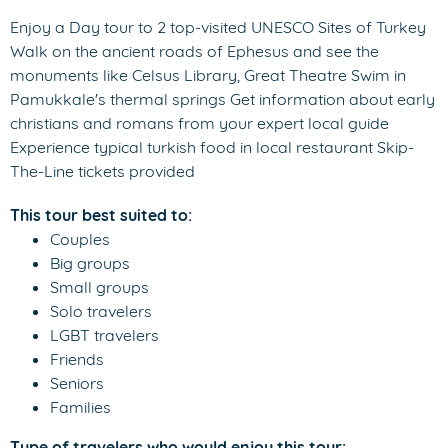
Enjoy a Day tour to 2 top-visited UNESCO Sites of Turkey
Walk on the ancient roads of Ephesus and see the
monuments like Celsus Library, Great Theatre Swim in
Pamukkale's thermal springs Get information about early
christians and romans from your expert local guide
Experience typical turkish food in local restaurant Skip-
The-Line tickets provided
This tour best suited to:
Couples
Big groups
Small groups
Solo travelers
LGBT travelers
Friends
Seniors
Families
Type of travelers who would enjoy this tour: