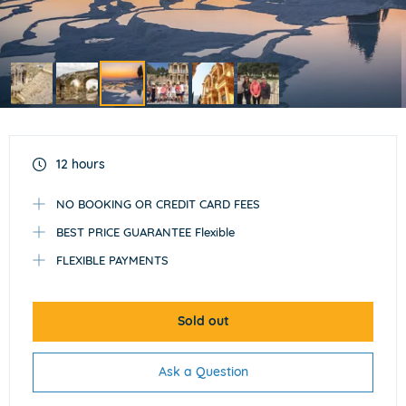
Item
3
of
12 hours
6
NO BOOKING OR CREDIT CARD FEES
BEST PRICE GUARANTEE Flexible
FLEXIBLE PAYMENTS
Sold out
Ask a Question