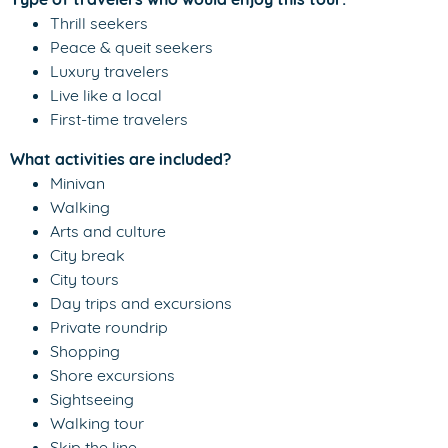
Thrill seekers
Peace & queit seekers
Luxury travelers
Live like a local
First-time travelers
What activities are included?
Minivan
Walking
Arts and culture
City break
City tours
Day trips and excursions
Private roundrip
Shopping
Shore excursions
Sightseeing
Walking tour
Skip the line