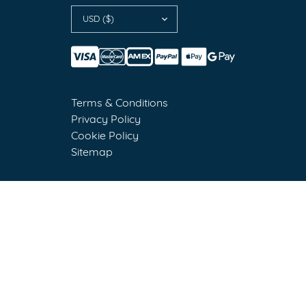
USD ($)
Terms & Conditions
Privacy Policy
Cookie Policy
Sitemap