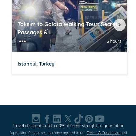
Taksim to Galata Walking Tour: Secret
Passages & L...
3 hours
Istanbul, Turkey
Item
1
of
20
Travel discounts up to 60% off sent straight to your inbox
By clicking Subscribe, you have agreed to our
Terms & Conditions
and