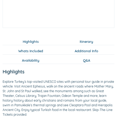
Highlights
Itinerary
Whats Included
Additional Info
Availability
Q&A
Highlights
Explore Turkey’s top-visited UNESCO sites with personal tour guide in private
vehicle. Visit Ancient Ephesus, walk on the ancient roads where Mother Mary,
St. John and St Paul walked, see the monuments among such as Great
Theater, Celsus Library, Trajan Fountain, Odeon Temple and more, learn
history history about early christians and romans from your local guide,
swim in Pamukkale’s thermal springs and see Cleoptara Pool and Hierapolis
Ancient City. Enjoy typical Turkish food in the local restaurant. Skip-The-Line
Tickets provided.