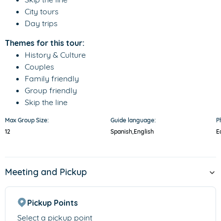
City tours
Day trips
Themes for this tour:
History & Culture
Couples
Family friendly
Group friendly
Skip the line
Max Group Size:
Guide language:
P
12
Spanish,
English
E
Meeting and Pickup
Pickup Points
Select a pickup point