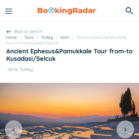
Back to search
Home
/
Tours
/
Turkey
/
Izmir
/
Ancient Ephesus&Pamukkale
Tour from-to Kusadasi/Selcuk
Ancient Ephesus&Pamukkale Tour from-to
Kusadasi/Selcuk
Izmir, Turkey