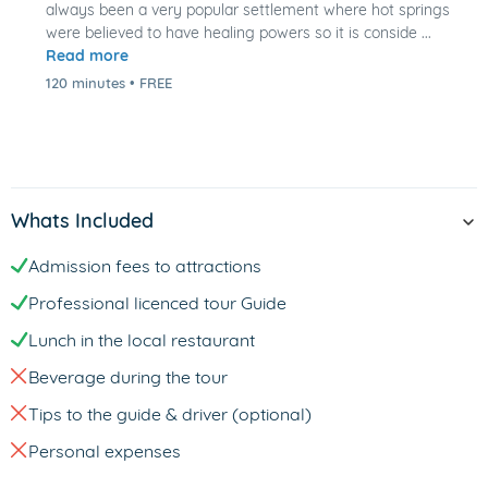
always been a very popular settlement where hot springs
were believed to have healing powers so it is conside ...
Read more
120 minutes
•
FREE
Whats Included
Admission fees to attractions
Professional licenced tour Guide
Lunch in the local restaurant
Beverage during the tour
Tips to the guide & driver (optional)
Personal expenses