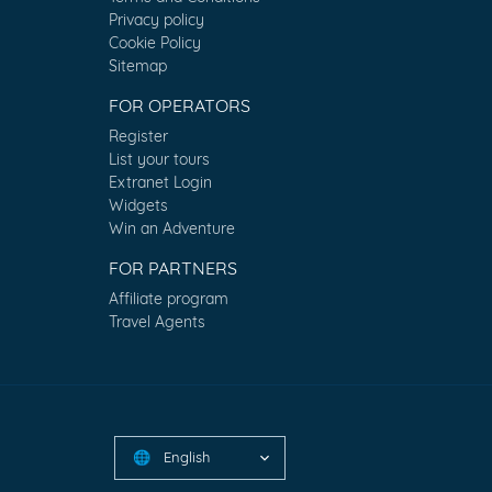
Privacy policy
Cookie Policy
Sitemap
FOR OPERATORS
Register
List your tours
Extranet Login
Widgets
Win an Adventure
FOR PARTNERS
Affiliate program
Travel Agents
English
🌐