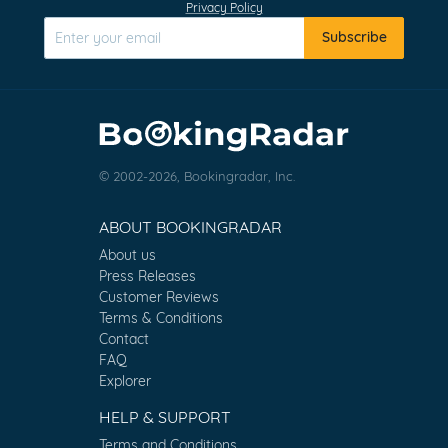
Privacy Policy
Subscribe
© 2002-2026, Bookingradar, Inc.
ABOUT BOOKINGRADAR
About us
Press Releases
Customer Reviews
Terms & Conditions
Contact
FAQ
Explorer
HELP & SUPPORT
Terms and Conditions