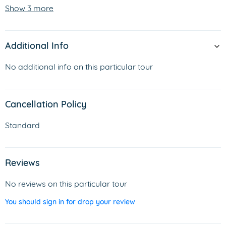
Show 3 more
Additional Info
No additional info on this particular tour
Cancellation Policy
Standard
Reviews
No reviews on this particular tour
You should sign in for drop your review