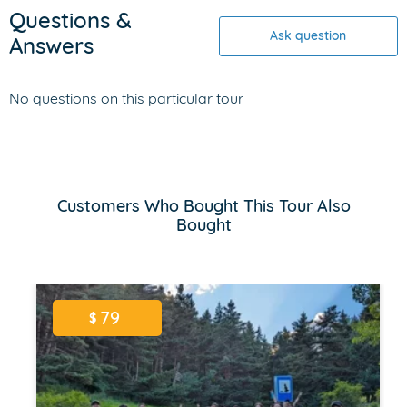
Questions &
Ask question
Answers
No questions on this particular tour
Customers Who Bought This Tour Also
Bought
79
$