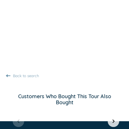
Back to search
Customers Who Bought This Tour Also
Bought
Item