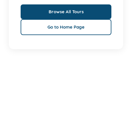
Browse All Tours
Go to Home Page