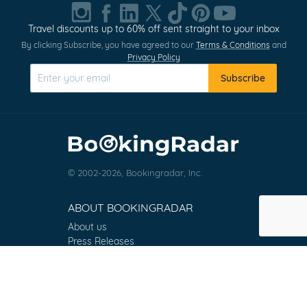
1
of
Travel discounts up to 60% off sent straight to your inbox
0
By clicking Subscribe, you have agreed to our
Terms & Conditions
and
Privacy Policy
Subscribe
© 2002-2026, Bookingradar, Inc.
ABOUT BOOKINGRADAR
About us
Press Releases
Customer Reviews
Terms & Conditions
Contact
FAQ