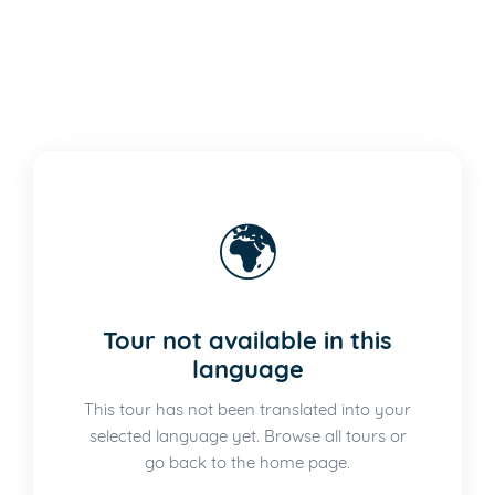
🌍
Tour not available in this
language
This tour has not been translated into your
selected language yet. Browse all tours or
go back to the home page.