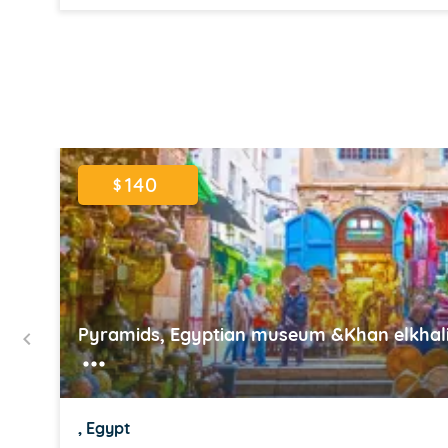
Item
1
of
16
140
$
Pyramids, Egyptian museum &Khan elkhalil
, Egypt