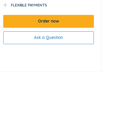
FLEXIBLE PAYMENTS
Order now
Ask a Question