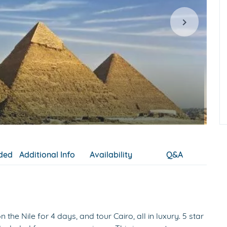
uded
Additional Info
Availability
Q&A
the Nile for 4 days, and tour Cairo, all in luxury. 5 star