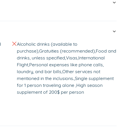
B
Alcoholic drinks (available to
purchase),Gratuities (recommended),Food and
drinks, unless specified,Visas,International
Flight,Personal expenses like phone calls,
laundry, and bar bills,Other services not
mentioned in the inclusions.,Single supplement
for 1 person traveling alone ,High season
supplement of 200$ per person