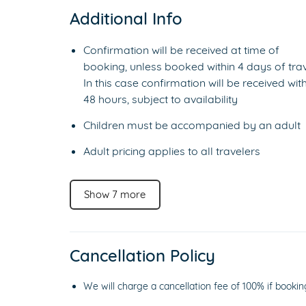
Additional Info
Confirmation will be received at time of
booking, unless booked within 4 days of trav
In this case confirmation will be received with
48 hours, subject to availability
Children must be accompanied by an adult
Adult pricing applies to all travelers
Show 7 more
Cancellation Policy
We will charge a cancellation fee of 100% if bookin