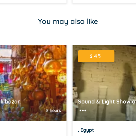
You may also like
45
$
i bazar.
Sound & Light Show at
8 hours
, Egypt