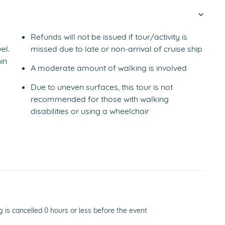
Refunds will not be issued if tour/activity is
el.
missed due to late or non-arrival of cruise ship
in
A moderate amount of walking is involved
Due to uneven surfaces, this tour is not
recommended for those with walking
disabilities or using a wheelchair
g is cancelled 0 hours or less before the event