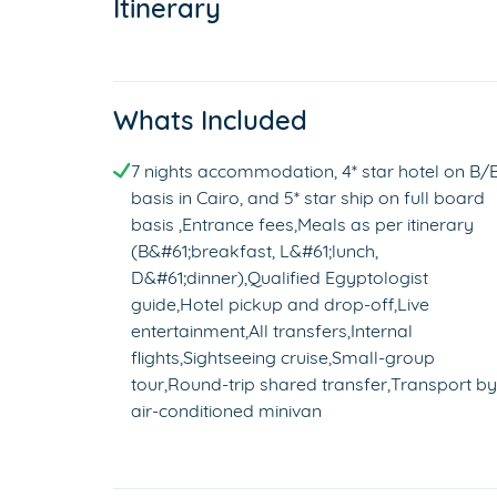
Itinerary
Whats Included
7 nights accommodation, 4* star hotel on B/
basis in Cairo, and 5* star ship on full board
basis ,Entrance fees,Meals as per itinerary
(B&#61;breakfast, L&#61;lunch,
D&#61;dinner),Qualified Egyptologist
guide,Hotel pickup and drop-off,Live
entertainment,All transfers,Internal
flights,Sightseeing cruise,Small-group
tour,Round-trip shared transfer,Transport by
air-conditioned minivan