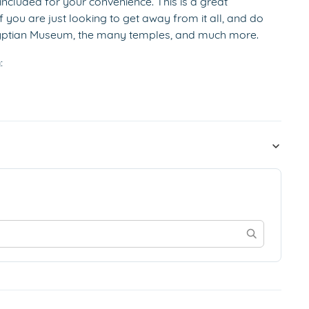
 included for your convenience. This is a great
f you are just looking to get away from it all, and do
Egyptian Museum, the many temples, and much more.
: