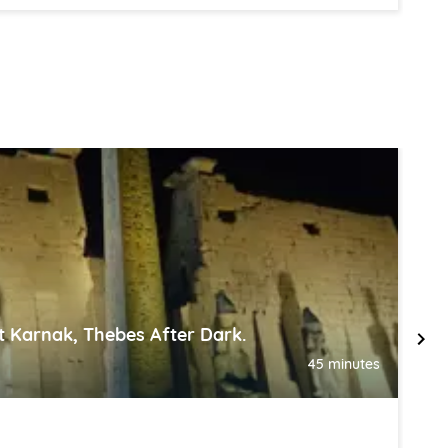
 Karnak, Thebes After Dark.
H
45 minutes
,