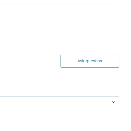
Ask question