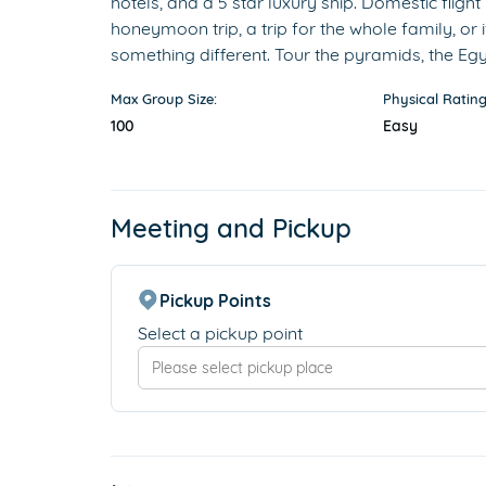
hotels, and a 5 star luxury ship. Domestic flight
honeymoon trip, a trip for the whole family, or i
something different. Tour the pyramids, the 
Max Group Size:
Physical Rating
100
Easy
Meeting and Pickup
Pickup Points
Select a pickup point