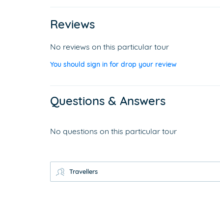
Reviews
No reviews on this particular tour
You should sign in for drop your review
Questions & Answers
No questions on this particular tour
Travellers