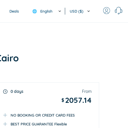
English
USD ($)
Deals
🌐
Cairo
0 days
From
2057.14
$
NO BOOKING OR CREDIT CARD FEES
BEST PRICE GUARANTEE Flexible