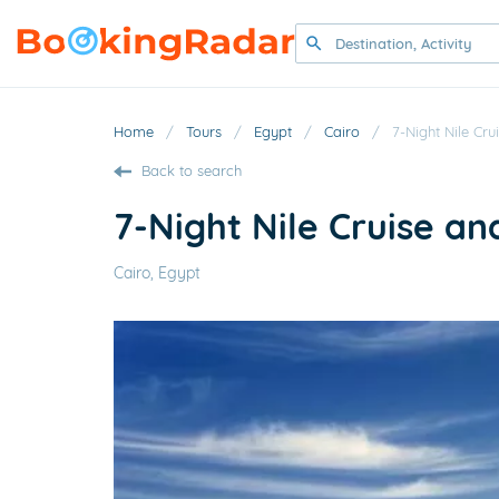
Home
/
Tours
/
Egypt
/
Cairo
/
7-Night Nile Cr
Back to search
7-Night Nile Cruise an
Cairo, Egypt