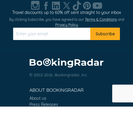
1
of
Travel discounts up to 60% off sent straight to your inbox
0
By clicking Subscribe, you have agreed to our
Terms & Conditions
and
Privacy Policy
Subscribe
© 2002-2026, Bookingradar, Inc.
ABOUT BOOKINGRADAR
About us
Press Releases
Customer Reviews
Terms & Conditions
Contact
FAQ