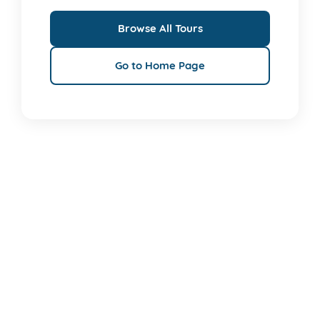
Browse All Tours
Go to Home Page