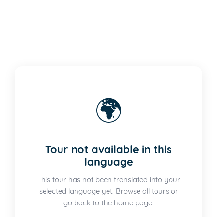
🌍
Tour not available in this
language
This tour has not been translated into your
selected language yet. Browse all tours or
go back to the home page.