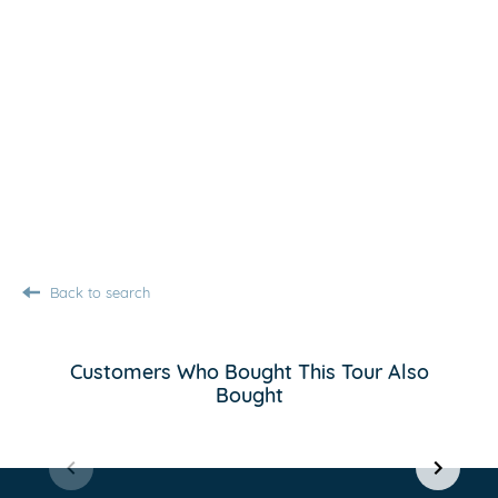
Back to search
Customers Who Bought This Tour Also
Bought
Item