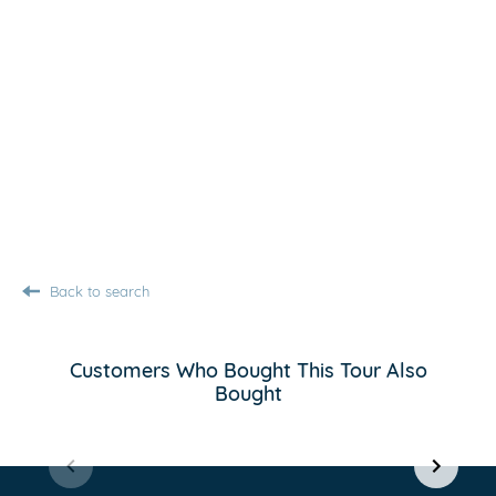
Back to search
Customers Who Bought This Tour Also
Bought
Item