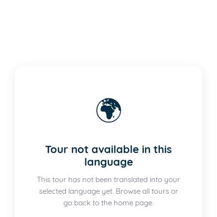
🌍
Tour not available in this
language
This tour has not been translated into your
selected language yet. Browse all tours or
go back to the home page.