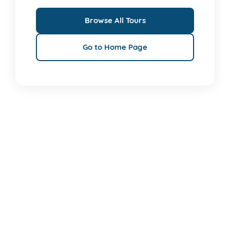
Browse All Tours
Go to Home Page