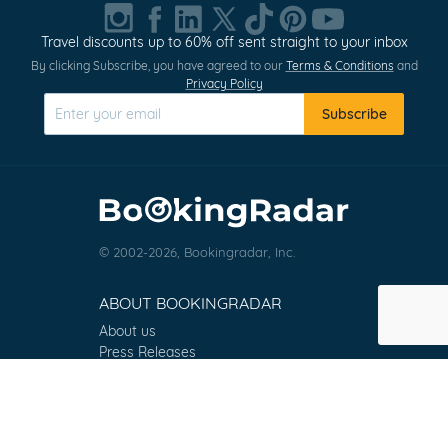
1
of
Travel discounts up to 60% off sent straight to your inbox
0
By clicking Subscribe, you have agreed to our
Terms & Conditions
and
Privacy Policy
Subscribe
© 2002-2026, Bookingradar, Inc.
ABOUT BOOKINGRADAR
About us
Press Releases
Customer Reviews
Terms & Conditions
Contact
FAQ