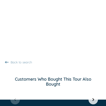
Back to search
Customers Who Bought This Tour Also
Bought
Item