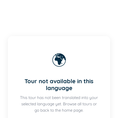
🌍
Tour not available in this
language
This tour has not been translated into your
selected language yet. Browse all tours or
go back to the home page.