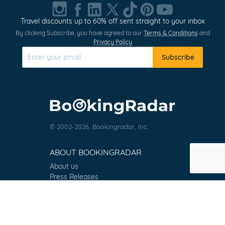
1
of
Travel discounts up to 60% off sent straight to your inbox
0
By clicking Subscribe, you have agreed to our
Terms & Conditions
and
Privacy Policy
Subscribe
© 2002-2026, Bookingradar, Inc.
ABOUT BOOKINGRADAR
About us
Press Releases
Customer Reviews
Terms & Conditions
Contact
FAQ