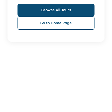
Browse All Tours
Go to Home Page