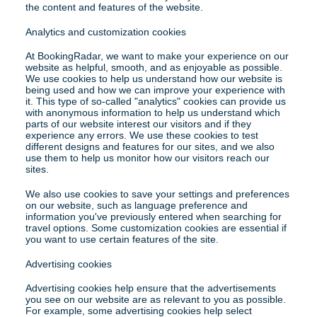
the content and features of the website.
Analytics and customization cookies
At BookingRadar, we want to make your experience on our 
website as helpful, smooth, and as enjoyable as possible. 
We use cookies to help us understand how our website is 
being used and how we can improve your experience with 
it. This type of so-called "analytics" cookies can provide us 
with anonymous information to help us understand which 
parts of our website interest our visitors and if they 
experience any errors. We use these cookies to test 
different designs and features for our sites, and we also 
use them to help us monitor how our visitors reach our 
sites.
We also use cookies to save your settings and preferences 
on our website, such as language preference and 
information you've previously entered when searching for 
travel options. Some customization cookies are essential if 
you want to use certain features of the site.
Advertising cookies
Advertising cookies help ensure that the advertisements 
you see on our website are as relevant to you as possible. 
For example, some advertising cookies help select 