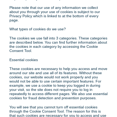
Please note that our use of any information we collect 
about you through your use of cookies is subject to our 
Privacy Policy which is linked to at the bottom of every 
page.
What types of cookies do we use?
The cookies we use fall into 3 categories. These categories 
are described below. You can find further information about 
the cookies in each category by accessing the Cookie 
Consent Tool.
Essential cookies
These cookies are necessary to help you access and move 
around our site and use all of its features. Without these 
cookies, our website would not work properly and you 
would not be able to use certain important features. For 
example, we use a cookie to keep you logged in during 
your visit, so the site does not require you to log in 
repeatedly to access different pages. We also use essential 
cookies for fraud detection and prevention purposes.
You will see that you cannot turn off essential cookies 
through the Cookie Consent Tool. The reason for this is 
that such cookies are necessary for you to access and use 