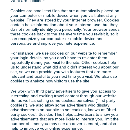
What are cookies?
Cookies are small text files that are automatically placed on 
your computer or mobile device when you visit almost any 
website. They are stored by your Internet browser. Cookies 
contain basic information about your Internet use, but they 
do not normally identify you personally. Your browser sends 
these cookies back to the site every time you revisit it, so it 
can recognize your computer or mobile device and 
personalize and improve your site experience.
For instance, we use cookies on our website to remember 
your login details, so you don’t have to re-enter them 
repeatedly during your visit to the site. Other cookies help 
us to understand what did and didn't interest you about our 
site, so we can provide you with features that are more 
relevant and useful to you next time you visit. We also use 
cookies to analyze how visitors use the site.
We work with third party advertisers to give you access to 
interesting and exciting travel content through our website. 
So, as well as setting some cookies ourselves ("first party 
cookies"), we also allow some advertisers who display 
advertisements on our site to set cookies, known as "third 
party cookies". Besides This helps advertisers to show you 
advertisements that are more likely to interest you, limit the 
number of times you may see an advertisement, and also 
help to improve your online experience.