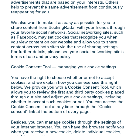
advertisements that are based on your interests. Others 
help to prevent the same advertisement from continuously 
reappearing for you.
We also want to make it as easy as possible for you to 
share content from BookingRadar with your friends through 
your favorite social networks. Social networking sites, such 
as Facebook, may set cookies that recognize you when 
you view content on our website and allow you to share 
content across both sites via the use of sharing settings. 
For further details, please see your social networking site’s 
terms of use and privacy policy.
Cookie Consent Tool — managing your cookie settings
You have the right to choose whether or not to accept 
cookies, and we explain how you can exercise this right 
below. We provide you with a Cookie Consent Tool, which 
allows you to review the first and third party cookies placed 
through our site and adjust your cookie settings, including 
whether to accept such cookies or not. You can access the 
Cookie Consent Tool at any time through the “Cookie 
consent” link at the bottom of every page.
Besides, you can manage cookies through the settings of 
your Internet browser. You can have the browser notify you 
when you receive a new cookie, delete individual cookies, 