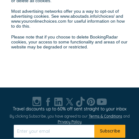
or delete all cookies.
Most advertising networks offer you a way to opt-out of 
advertising cookies. See www.aboutads.info/choices/ and 
www.youronlinechoices.com for useful information on how 
to do this.
Please note that if you choose to delete BookingRadar 
cookies, your access to some functionality and areas of our 
website may be degraded or restricted.
Travel discounts up to 60% off sent straight to your inbox
By clicking Subscribe, you have agreed to our
Terms & Conditions
and
Privacy Policy
Subscribe