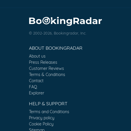
© 2002-2026, Bookingradar, Inc.
ABOUT BOOKINGRADAR
About us
Press Releases
Customer Reviews
Terms & Conditions
Contact
FAQ
Explorer
HELP & SUPPORT
Terms and Conditions
Privacy policy
Cookie Policy
Sitemap