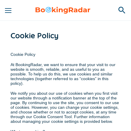
Cookie Policy
Cookie Policy
At BookingRadar, we want to ensure that your visit to our 
website is smooth, reliable, and as useful to you as 
possible. To help us do this, we use cookies and similar 
technologies (together referred to as “cookies” in this 
policy).
We notify you about our use of cookies when you first visit 
our website through a notification banner at the top of the 
page. By continuing to use the site, you consent to our use 
of cookies. However, you can change your cookie settings, 
and choose whether or not to accept cookies, at any time 
through our Cookie Consent Tool. Further information 
about managing your cookie settings is provided below.