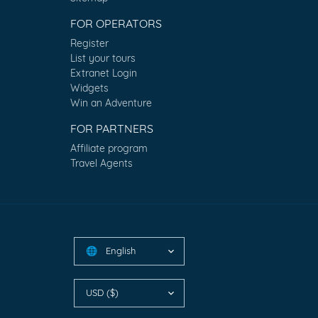
FOR OPERATORS
Register
List your tours
Extranet Login
Widgets
Win an Adventure
FOR PARTNERS
Affiliate program
Travel Agents
English
🌐
USD ($)