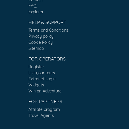
FAQ
Explorer
HELP & SUPPORT
Terms and Conditions
Privacy policy
Cookie Policy
Sitemap
FOR OPERATORS
Register
List your tours
Extranet Login
Widgets
Win an Adventure
FOR PARTNERS
Affiliate program
Travel Agents