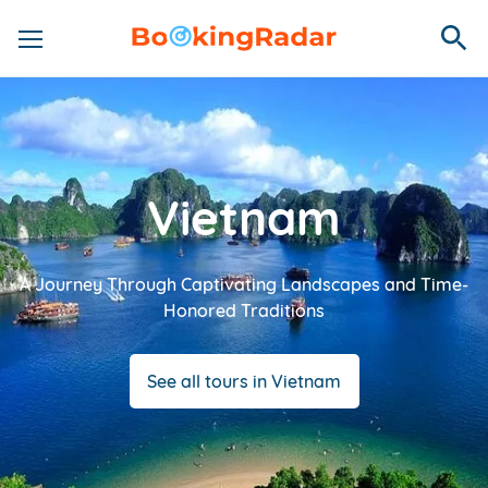
Vietnam
A Journey Through Captivating Landscapes and Time-
Honored Traditions
See all tours in Vietnam