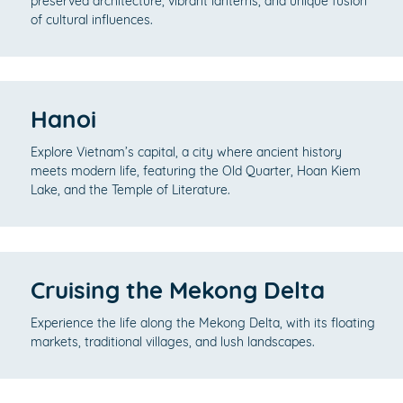
preserved architecture, vibrant lanterns, and unique fusion
of cultural influences.
Hanoi
Explore Vietnam’s capital, a city where ancient history
meets modern life, featuring the Old Quarter, Hoan Kiem
Lake, and the Temple of Literature.
Cruising the Mekong Delta
Experience the life along the Mekong Delta, with its floating
markets, traditional villages, and lush landscapes.