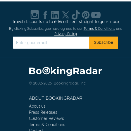
Travel discounts up to 60% off sent straight to your inbox
By clicking Subscribe, you have agreed to our
Terms & Conditions
and
Privacy Policy
Subscribe
© 2002-2026, Bookingradar, Inc.
ABOUT BOOKINGRADAR
About us
Press Releases
Customer Reviews
Terms & Conditions
Contact