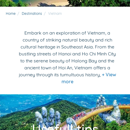
Home
/
Destinations
/
Vietnam
Embark on an exploration of Vietnam, a
country of striking natural beauty and rich
cultural heritage in Southeast Asia. From the
bustling streets of Hanoi and Ho Chi Minh City
to the serene beauty of Halong Bay and the
ancient town of Hoi An, Vietnam offers a
journey through its tumultuous history,
+ View
more
Usefull tips