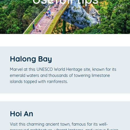
Halong Bay
Marvel at this UNESCO World Heritage site, known for its
emerald waters and thousands of towering limestone
islands topped with rainforests.
Hoi An
Visit this charming ancient town, famous for its well-