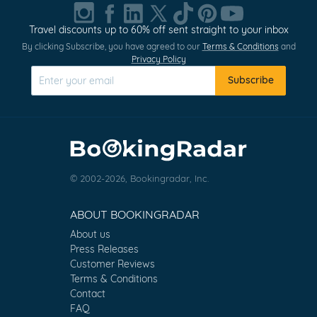
Travel discounts up to 60% off sent straight to your inbox
By clicking Subscribe, you have agreed to our
Terms & Conditions
and
Privacy Policy
Subscribe
© 2002-2026, Bookingradar, Inc.
ABOUT BOOKINGRADAR
About us
Press Releases
Customer Reviews
Terms & Conditions
Contact
FAQ