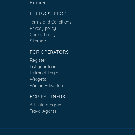
Explorer
HELP & SUPPORT
Terms and Conditions
Privacy policy
Cookie Policy
Sitemap
FOR OPERATORS
Register
List your tours
Extranet Login
Widgets
Win an Adventure
FOR PARTNERS
Affiliate program
Travel Agents