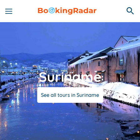
Suriname
See all tours in Suriname