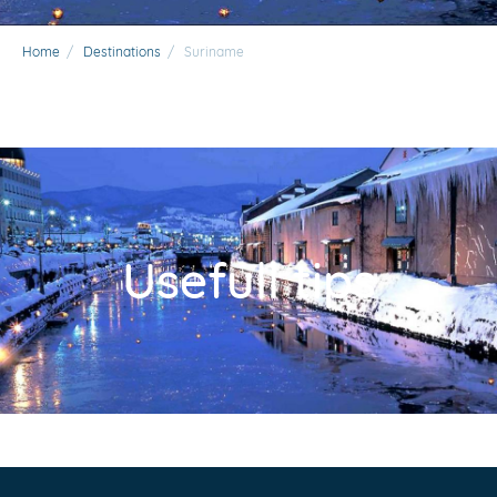
Home
/
Destinations
/
Suriname
Usefull tips