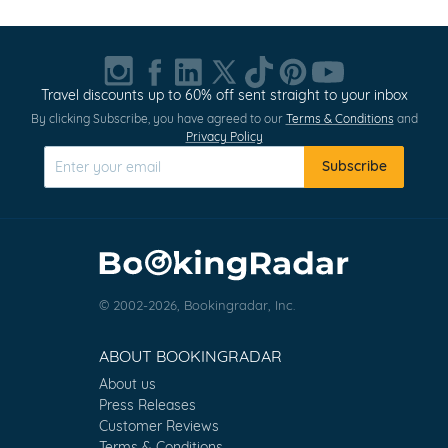
Travel discounts up to 60% off sent straight to your inbox
By clicking Subscribe, you have agreed to our
Terms & Conditions
and
Privacy Policy
Subscribe
© 2002-2026, Bookingradar, Inc.
ABOUT BOOKINGRADAR
About us
Press Releases
Customer Reviews
Terms & Conditions