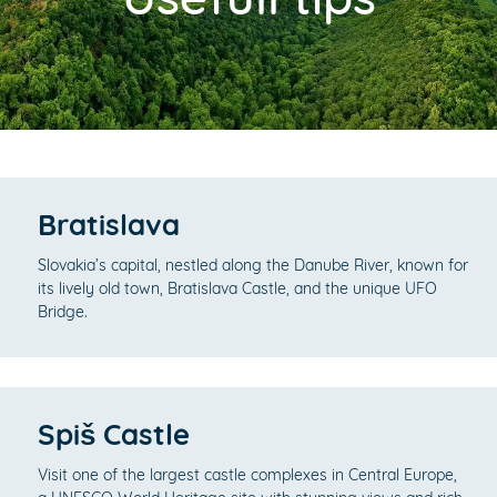
Bratislava
Slovakia’s capital, nestled along the Danube River, known for
its lively old town, Bratislava Castle, and the unique UFO
Bridge.
Spiš Castle
Visit one of the largest castle complexes in Central Europe,