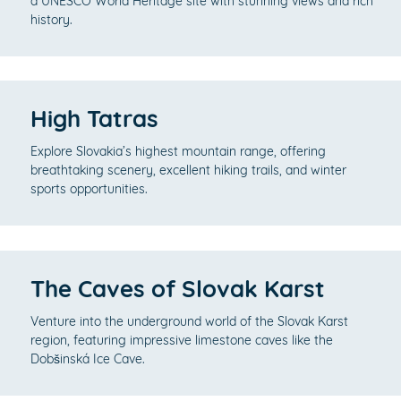
a UNESCO World Heritage site with stunning views and rich
history.
High Tatras
Explore Slovakia’s highest mountain range, offering
breathtaking scenery, excellent hiking trails, and winter
sports opportunities.
The Caves of Slovak Karst
Venture into the underground world of the Slovak Karst
region, featuring impressive limestone caves like the
Dobšinská Ice Cave.