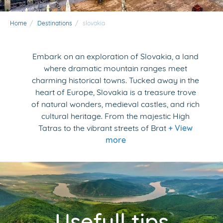
Home
/
Destinations
/
slovakia
Embark on an exploration of Slovakia, a land
where dramatic mountain ranges meet
charming historical towns. Tucked away in the
heart of Europe, Slovakia is a treasure trove
of natural wonders, medieval castles, and rich
cultural heritage. From the majestic High
Tatras to the vibrant streets of Brat
+ View
more
Usefull tips