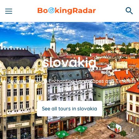
slovakia
A Journey Through Enchanting Landscapes and Timeless
Traditions
See all tours in slovakia