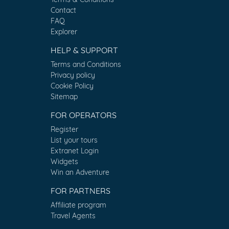
Contact
FAQ
Explorer
HELP & SUPPORT
Terms and Conditions
Privacy policy
Cookie Policy
Sitemap
FOR OPERATORS
Register
List your tours
Extranet Login
Widgets
Win an Adventure
FOR PARTNERS
Affiliate program
Travel Agents