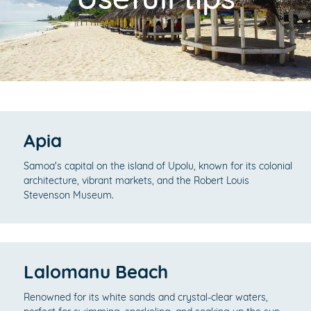
Apia
Samoa's capital on the island of Upolu, known for its colonial
architecture, vibrant markets, and the Robert Louis
Stevenson Museum.
Lalomanu Beach
Renowned for its white sands and crystal-clear waters,