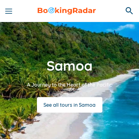
Samoa
A Journey to the Heart of the Pacific
See all tours in Samoa