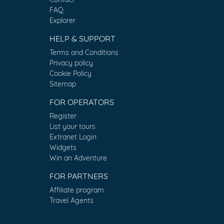
FAQ
Explorer
HELP & SUPPORT
Terms and Conditions
Privacy policy
Cookie Policy
Sitemap
FOR OPERATORS
Register
List your tours
Extranet Login
Widgets
Win an Adventure
FOR PARTNERS
Affiliate program
Travel Agents