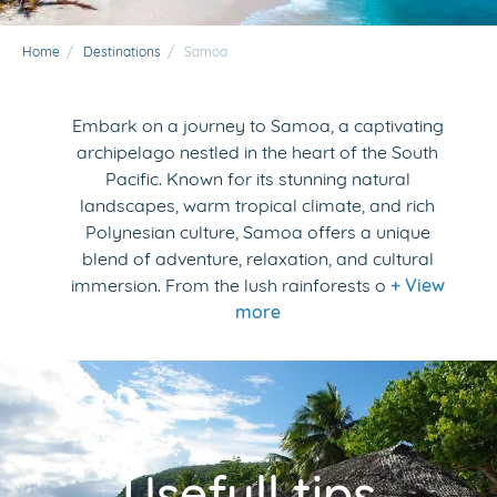
Home
/
Destinations
/
Samoa
Embark on a journey to Samoa, a captivating
archipelago nestled in the heart of the South
Pacific. Known for its stunning natural
landscapes, warm tropical climate, and rich
Polynesian culture, Samoa offers a unique
blend of adventure, relaxation, and cultural
immersion. From the lush rainforests o
+ View
more
Usefull tips