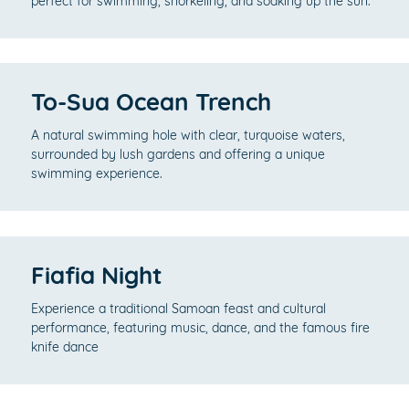
perfect for swimming, snorkeling, and soaking up the sun.
To-Sua Ocean Trench
A natural swimming hole with clear, turquoise waters,
surrounded by lush gardens and offering a unique
swimming experience.
Fiafia Night
Experience a traditional Samoan feast and cultural
performance, featuring music, dance, and the famous fire
knife dance