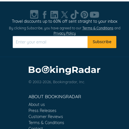
Travel discounts up to 60% off sent straight to your inbox
By clicking Subscribe, you have agreed to our
Terms & Conditions
and
Privacy Policy
Subscribe
© 2002-2026, Bookingradar, Inc.
ABOUT BOOKINGRADAR
About us
Press Releases
Customer Reviews
Terms & Conditions
Contact