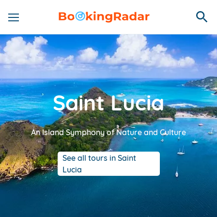
Saint Lucia
An Island Symphony of Nature and Culture
See all tours in Saint
Lucia