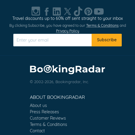
Travel discounts up to 60% off sent straight to your inbox
By clicking Subscribe, you have agreed to our
Terms & Conditions
and
Privacy Policy
Subscribe
© 2002-2026, Bookingradar, Inc.
ABOUT BOOKINGRADAR
About us
Press Releases
Customer Reviews
Terms & Conditions
Contact