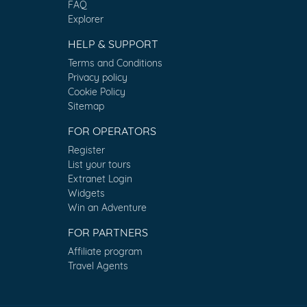
FAQ
Explorer
HELP & SUPPORT
Terms and Conditions
Privacy policy
Cookie Policy
Sitemap
FOR OPERATORS
Register
List your tours
Extranet Login
Widgets
Win an Adventure
FOR PARTNERS
Affiliate program
Travel Agents