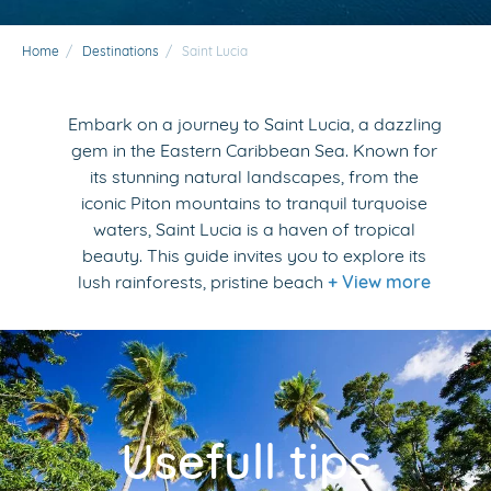
Home
/
Destinations
/
Saint Lucia
Embark on a journey to Saint Lucia, a dazzling
gem in the Eastern Caribbean Sea. Known for
its stunning natural landscapes, from the
iconic Piton mountains to tranquil turquoise
waters, Saint Lucia is a haven of tropical
beauty. This guide invites you to explore its
lush rainforests, pristine beach
+ View more
Usefull tips