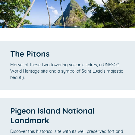
The Pitons
Marvel at these two towering volcanic spires, a UNESCO
World Heritage site and a symbol of Saint Lucia’s majestic
beauty.
Pigeon Island National
Landmark
Discover this historical site with its well-preserved fort and