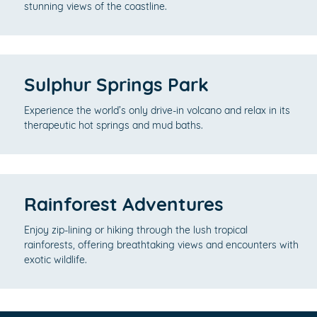
stunning views of the coastline.
Sulphur Springs Park
Experience the world’s only drive-in volcano and relax in its
therapeutic hot springs and mud baths.
Rainforest Adventures
Enjoy zip-lining or hiking through the lush tropical
rainforests, offering breathtaking views and encounters with
exotic wildlife.