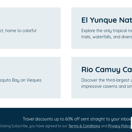
El Yunque Nat
ct, home to colorful
Explore the only tropical r
trails, waterfalls, and dive
Rio Camuy Ca
squito Bay on Vieques
Discover the third-largest
impressive caverns and sin
Travel discounts up to 60% off sent straight to your inbox
licking Subscribe, you have agreed to our
Terms & Conditions
and
Privacy Policy