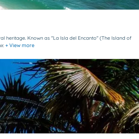
al heritage. Known as "La Isla del Encanto" (The Island of
ir.
+ View more