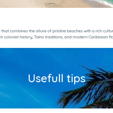
at combines the allure of pristine beaches with a rich cultur
 colonial history, Taino traditions, and modern Caribbean fla
Usefull tips