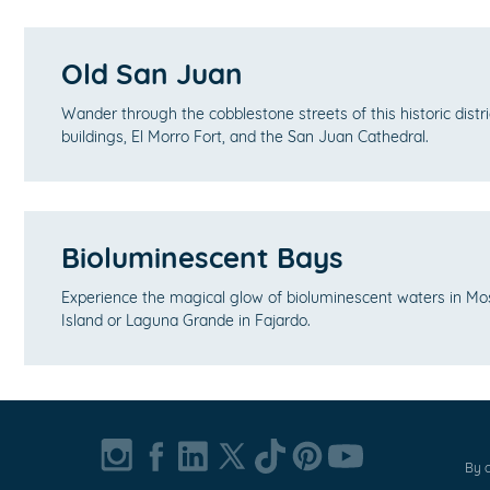
Old San Juan
Wander through the cobblestone streets of this historic distri
buildings, El Morro Fort, and the San Juan Cathedral.
Bioluminescent Bays
Experience the magical glow of bioluminescent waters in Mo
Island or Laguna Grande in Fajardo.
By c