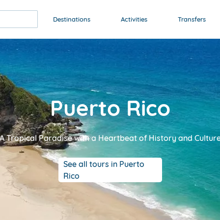
Destinations
Activities
Transfers
Puerto Rico
A Tropical Paradise with a Heartbeat of History and Cultur
See all tours in Puerto
Rico