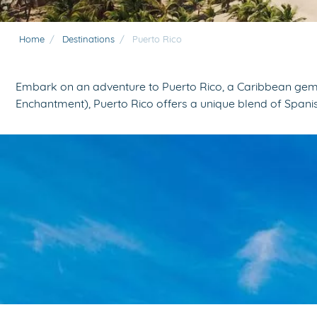
Home
/
Destinations
/
Puerto Rico
Embark on an adventure to Puerto Rico, a Caribbean gem th
Enchantment), Puerto Rico offers a unique blend of Spanish