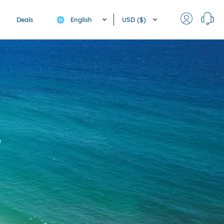
English
USD ($)
Deals
🌐
e