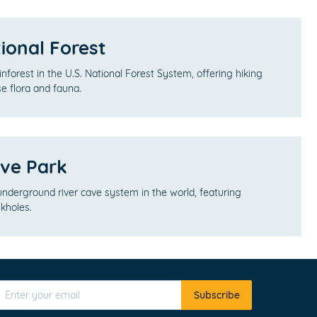
ional Forest
ainforest in the U.S. National Forest System, offering hiking
rse flora and fauna.
ve Park
 underground river cave system in the world, featuring
kholes.
Subscribe