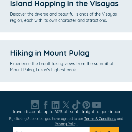
Island Hopping in the Visayas
Discover the diverse and beautiful islands of the Visayas
region, each with its own character and attractions.
Hiking in Mount Pulag
Experience the breathtaking views from the summit of
Mount Pulag, Luzon's highest peak.
Travel discounts up to 60% off sent straight to your inbox
By clicking Subscribe, you have agreed to our
Terms & Conditions
and
Privacy Policy