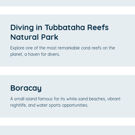
Diving in Tubbataha Reefs
Natural Park
Explore one of the most remarkable coral reefs on the
planet, a haven for divers.
Boracay
A small island famous for its white-sand beaches, vibrant
nightlife, and water sports opportunities.