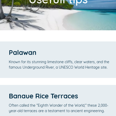
Palawan
Known for its stunning limestone cliffs, clear waters, and the
famous Underground River, a UNESCO World Heritage site.
Banaue Rice Terraces
Often called the "Eighth Wonder of the World," these 2,000-
year-old terraces are a testament to ancient engineering.