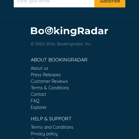
Subscribe
© 2002-2026, Bookingradar, Inc.
ABOUT BOOKINGRADAR
About us
Press Releases
Customer Reviews
Terms & Conditions
Contact
FAQ
Explorer
HELP & SUPPORT
Terms and Conditions
Privacy policy