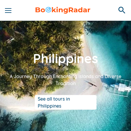
Philippines
A Journey Through Enchanting Islands and Diverse
Tradition
See all tours in
Philippines