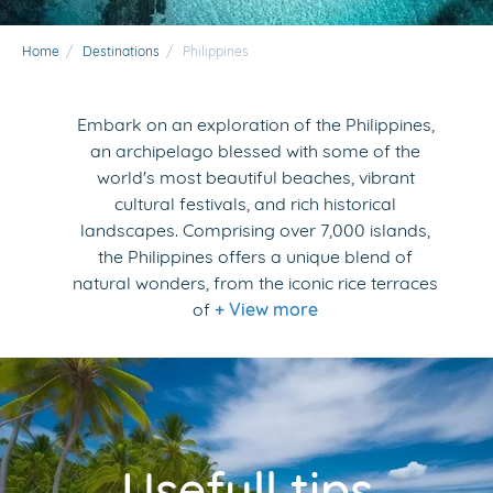
Home
/
Destinations
/
Philippines
Embark on an exploration of the Philippines,
an archipelago blessed with some of the
world's most beautiful beaches, vibrant
cultural festivals, and rich historical
landscapes. Comprising over 7,000 islands,
the Philippines offers a unique blend of
natural wonders, from the iconic rice terraces
of
+ View more
Usefull tips