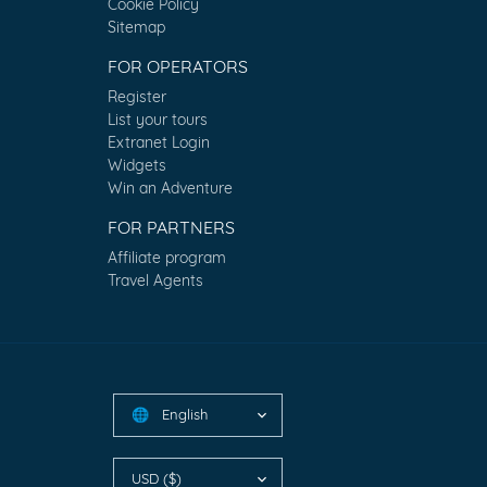
Cookie Policy
Sitemap
FOR OPERATORS
Register
List your tours
Extranet Login
Widgets
Win an Adventure
FOR PARTNERS
Affiliate program
Travel Agents
English
🌐
USD ($)