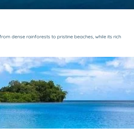
om dense rainforests to pristine beaches, while its rich