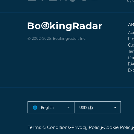
By c
A
Ab
© 2002-2026, Bookingradar, Inc.
Pr
Cu
Te
Co
FA
Exp
English
USD ($)
🌐
Terms & Conditions
•
Privacy Policy
•
Cookie Policy