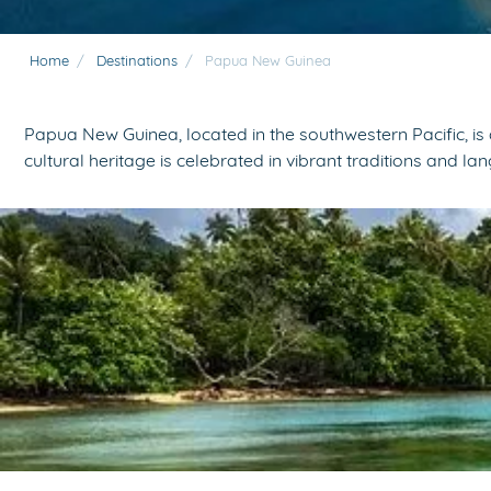
Home
/
Destinations
/
Papua New Guinea
Papua New Guinea, located in the southwestern Pacific, is 
cultural heritage is celebrated in vibrant traditions and la