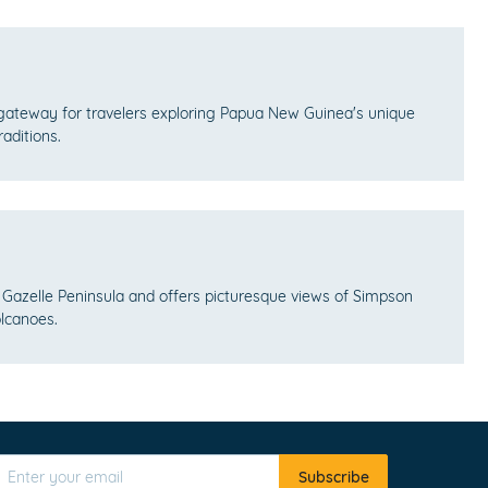
gateway for travelers exploring Papua New Guinea's unique
raditions.
 Gazelle Peninsula and offers picturesque views of Simpson
lcanoes.
Subscribe