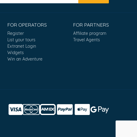
FOR OPERATORS
FOR PARTNERS
Register
Affiliate program
List your tours
Travel Agents
Extranet Login
Widgets
Win an Adventure