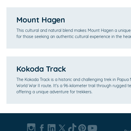
Mount Hagen
This cultural and natural blend makes Mount Hagen a unique 
for those seeking an authentic cultural experience in the he
Kokoda Track
The Kokoda Track is a historic and challenging trek in Papua
World War II route. It's a 96-kilometer trail through rugged t
offering a unique adventure for trekkers.