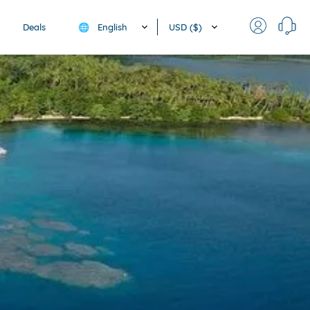
English
USD ($)
Deals
🌐