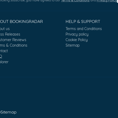
licking Subscribe, you have agreed to our
Terms & Conditions
and
Privacy Policy
BOUT BOOKINGRADAR
HELP & SUPPORT
out us
Terms and Conditions
ess Releases
Privacy policy
stomer Reviews
Cookie Policy
rms & Conditions
Sitemap
ntact
Q
lorer
•
Sitemap