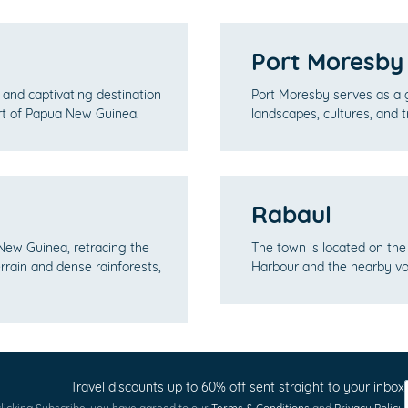
Port Moresby
and captivating destination
Port Moresby serves as a 
art of Papua New Guinea.
landscapes, cultures, and t
Rabaul
 New Guinea, retracing the
The town is located on the
errain and dense rainforests,
Harbour and the nearby vo
Travel discounts up to 60% off sent straight to your inbox