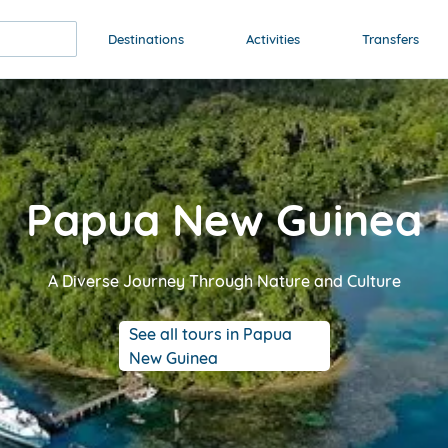
Destinations
Activities
Transfers
Papua New Guinea
A Diverse Journey Through Nature and Culture
See all tours in Papua
New Guinea