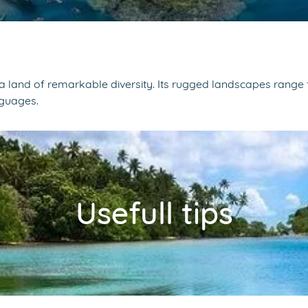
a land of remarkable diversity. Its rugged landscapes range fr
nguages.
Usefull tips