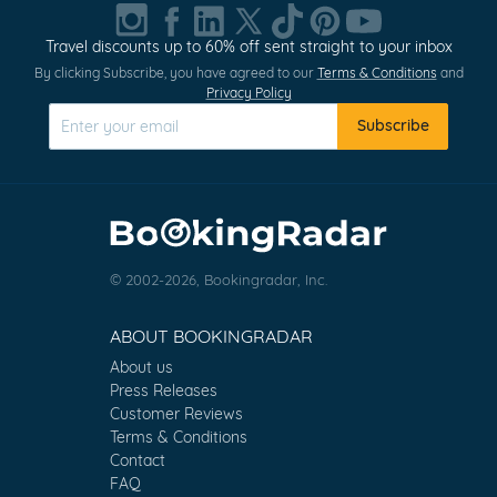
Travel discounts up to 60% off sent straight to your inbox
By clicking Subscribe, you have agreed to our
Terms & Conditions
and
Privacy Policy
Subscribe
© 2002-2026, Bookingradar, Inc.
ABOUT BOOKINGRADAR
About us
Press Releases
Customer Reviews
Terms & Conditions
Contact
FAQ