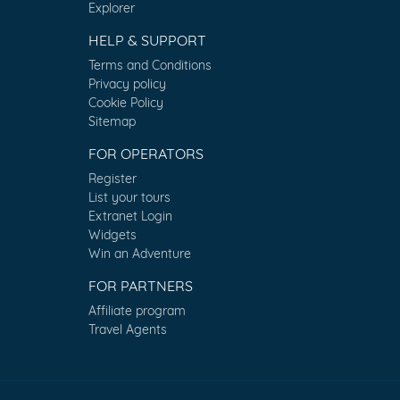
Explorer
HELP & SUPPORT
Terms and Conditions
Privacy policy
Cookie Policy
Sitemap
FOR OPERATORS
Register
List your tours
Extranet Login
Widgets
Win an Adventure
FOR PARTNERS
Affiliate program
Travel Agents