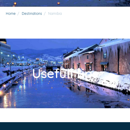
Home
/
Destinations
/
Namibia
Usefull tips