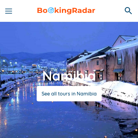
Namibia
See all tours in Namibia