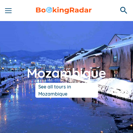
Mozambique
See all tours in
Mozambique