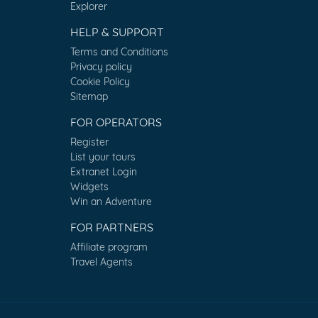
Explorer
HELP & SUPPORT
Terms and Conditions
Privacy policy
Cookie Policy
Sitemap
FOR OPERATORS
Register
List your tours
Extranet Login
Widgets
Win an Adventure
FOR PARTNERS
Affiliate program
Travel Agents