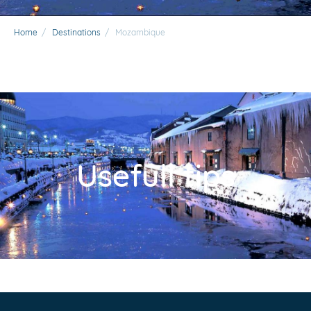
Home
/
Destinations
/
Mozambique
Usefull tips