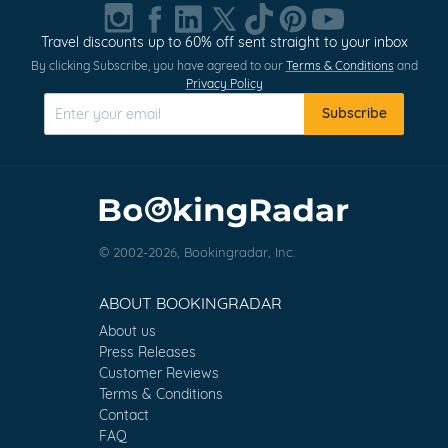
Travel discounts up to 60% off sent straight to your inbox
By clicking Subscribe, you have agreed to our
Terms & Conditions
and
Privacy Policy
Subscribe
© 2002-2026, Bookingradar, Inc.
ABOUT BOOKINGRADAR
About us
Press Releases
Customer Reviews
Terms & Conditions
Contact
FAQ