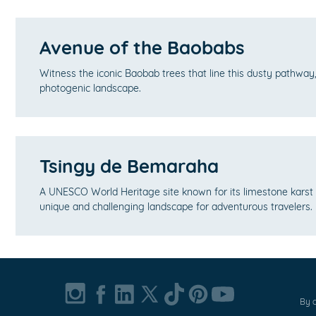
Avenue of the Baobabs
Witness the iconic Baobab trees that line this dusty pathway,
photogenic landscape.
Tsingy de Bemaraha
A UNESCO World Heritage site known for its limestone karst 
unique and challenging landscape for adventurous travelers.
By c