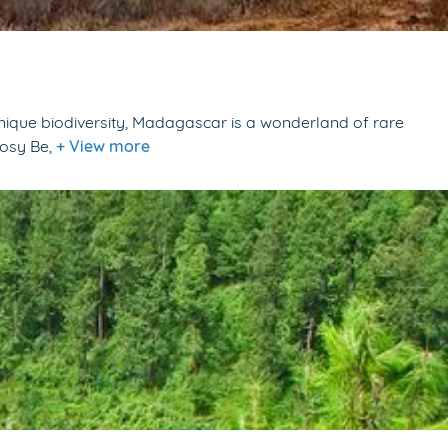
unique biodiversity, Madagascar is a wonderland of rare
Nosy Be,
+ View more