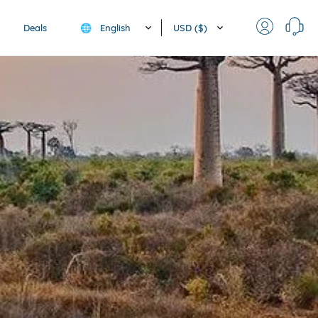
English
USD ($)
Deals
🌐