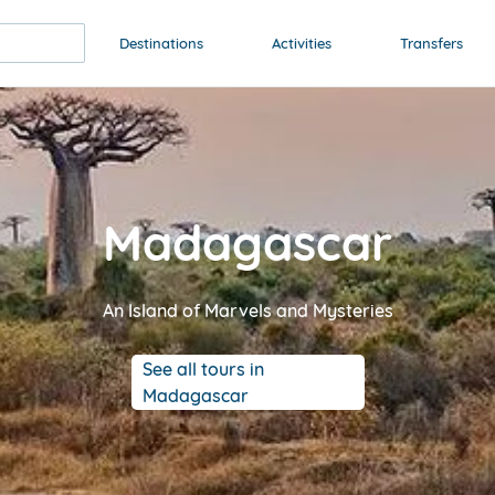
Destinations
Activities
Transfers
Madagascar
An Island of Marvels and Mysteries
See all tours in
Madagascar