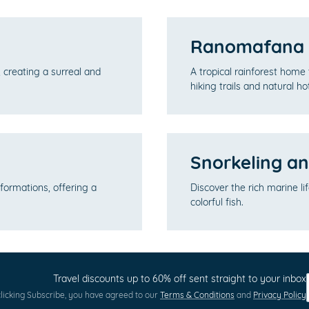
Ranomafana N
 creating a surreal and
A tropical rainforest home 
hiking trails and natural ho
Snorkeling an
formations, offering a
Discover the rich marine li
colorful fish.
Travel discounts up to 60% off sent straight to your inbox
licking Subscribe, you have agreed to our
Terms & Conditions
and
Privacy Policy