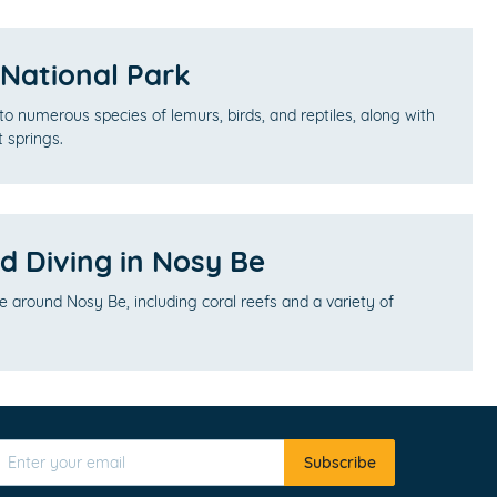
ational Park
to numerous species of lemurs, birds, and reptiles, along with
t springs.
d Diving in Nosy Be
fe around Nosy Be, including coral reefs and a variety of
Subscribe