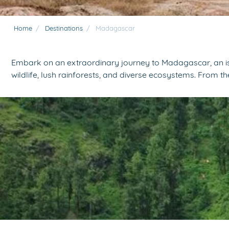
Home
/
Destinations
/
Madagascar
Embark on an extraordinary journey to Madagascar, an isla
wildlife, lush rainforests, and diverse ecosystems. From 