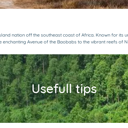
nd nation off the southeast coast of Africa. Known for its 
the enchanting Avenue of the Baobabs to the vibrant reefs of 
Usefull tips