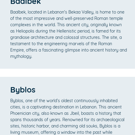
Baalbek
Baalbek, located in Lebanon's Bekaa Valley, is home to one
of the most impressive and well-preserved Roman temple
complexes in the world. This ancient city, originally known
as Heliopolis during the Hellenistic period, is famed for its
grandiose architecture and colossal structures. The site, a
testament to the engineering marvels of the Roman
Empire, offers a fascinating glimpse into ancient history and
mythology.
Byblos
Byblos, one of the world’s oldest continuously inhabited
cities, is a captivating destination in Lebanon. This ancient
Phoenician city, also known as Jbeil, boasts a history that
spans thousands of years. Renowned for its archaeological
sites, historic harbor, and charming old souks, Byblos is a
living museum, offering a window into the past while