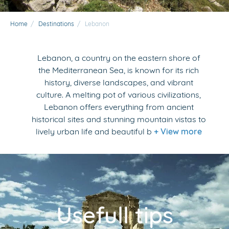
Home
/
Destinations
/
Lebanon
Lebanon, a country on the eastern shore of
the Mediterranean Sea, is known for its rich
history, diverse landscapes, and vibrant
culture. A melting pot of various civilizations,
Lebanon offers everything from ancient
historical sites and stunning mountain vistas to
lively urban life and beautiful b
+ View more
Usefull tips