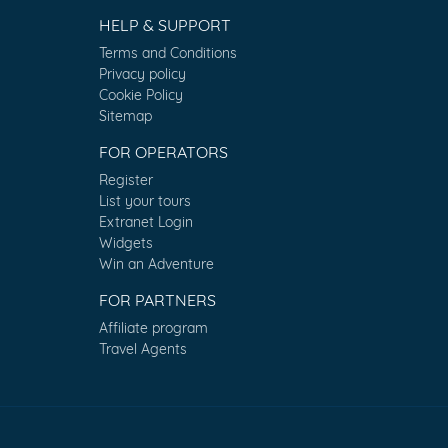
HELP & SUPPORT
Terms and Conditions
Privacy policy
Cookie Policy
Sitemap
FOR OPERATORS
Register
List your tours
Extranet Login
Widgets
Win an Adventure
FOR PARTNERS
Affiliate program
Travel Agents