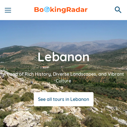
Lebanon
A Land of Rich History, Diverse Landscapes, and Vibrant
Culture
See all tours in Lebanon