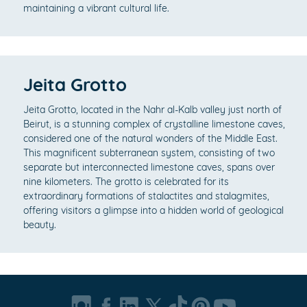
maintaining a vibrant cultural life.
Jeita Grotto
Jeita Grotto, located in the Nahr al-Kalb valley just north of
Beirut, is a stunning complex of crystalline limestone caves,
considered one of the natural wonders of the Middle East.
This magnificent subterranean system, consisting of two
separate but interconnected limestone caves, spans over
nine kilometers. The grotto is celebrated for its
extraordinary formations of stalactites and stalagmites,
offering visitors a glimpse into a hidden world of geological
beauty.