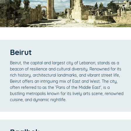
Beirut
Beirut, the capital and largest city of Lebanon, stands as a
beacon of resilience and cultural diversity. Renowned for its
rich history, architectural landmarks, and vibrant street life,
Beirut offers an intriguing mix of East and West. The city,
often referred to as the 'Paris of the Middle East', is a
bustling metropolis known for its lively arts scene, renowned
cuisine, and dynamic nightlife.