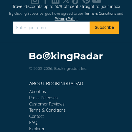
Travel discounts up to 60% off sent straight to your inbox
By clicking Subscribe, you have agreed to our
Terms & Conditions
and
Privacy Policy
Subscribe
© 2002-2026, Bookingradar, Inc.
ABOUT BOOKINGRADAR
About us
Press Releases
Customer Reviews
Terms & Conditions
Contact
FAQ
Explorer