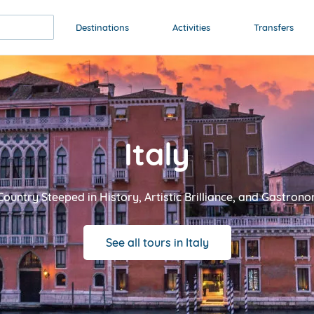
Destinations
Activities
Transfers
Italy
Country Steeped in History, Artistic Brilliance, and Gastro
See all tours in Italy