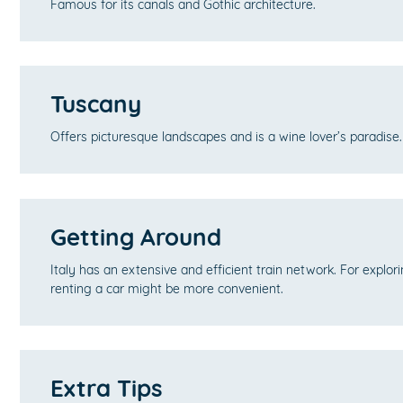
Famous for its canals and Gothic architecture.
Tuscany
Offers picturesque landscapes and is a wine lover’s paradise.
Getting Around
Italy has an extensive and efficient train network. For explor
renting a car might be more convenient.
Extra Tips