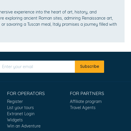
mersive experience into the heart of art, history, and
e exploring ancient Roman sites, admiring Renaissance art,
 or savoring a Tuscan meal, Italy promises a journey filled with
Subscribe
FOR OPERATORS
FOR PARTNERS
Register
Affiliate program
List your tours
Travel Agents
Extranet Login
Widgets
Win an Adventure