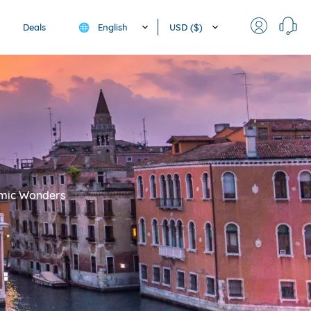
English
USD ($)
Deals
🌐
nomic Wonders