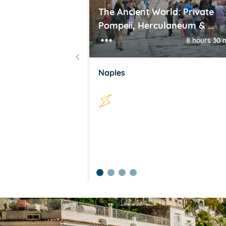
The Ancient World: Private
Pompeii, Herculaneum & ...
8 hours 30 
Naples
item
item
item
item
Item
0
1
2
3
1
of
4