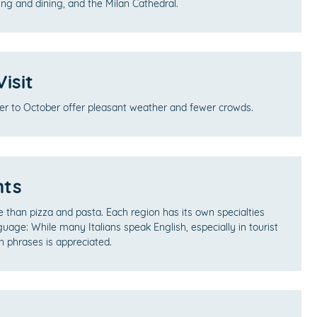
ng and dining, and the Milan Cathedral.
isit
er to October offer pleasant weather and fewer crowds.
hts
re than pizza and pasta. Each region has its own specialties
guage: While many Italians speak English, especially in tourist
an phrases is appreciated.