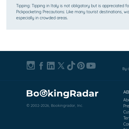
Tipping: Tipping in Italy is not obligatory but is appreciated f
Pickpocketing Precautions: Like many tourist destinations, wa
especially in crowded areas.
By c
A
Ab
© 2002-2026, Bookingradar, Inc.
Pr
Cu
Te
Co