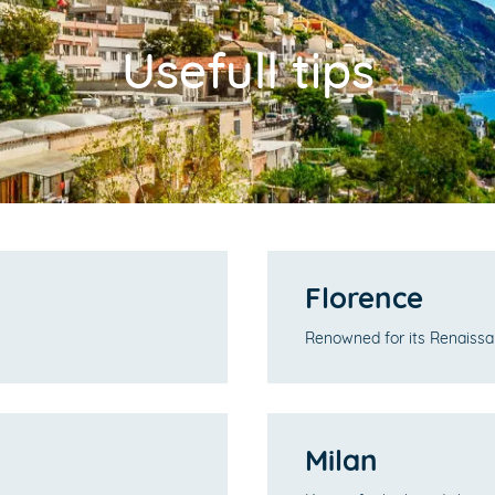
Usefull tips
Florence
Renowned for its Renaissan
Milan