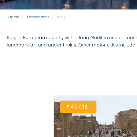
Home
/
Destinations
/
Italy
Italy, a European country with a long Mediterranean coastl
landmark art and ancient ruins. Other major cities inclu
497.13
$