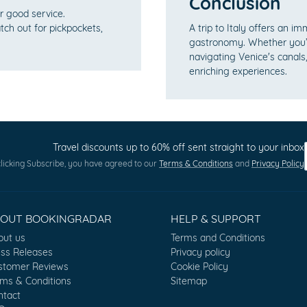
Conclusion
or good service.
tch out for pickpockets,
A trip to Italy offers an im
gastronomy. Whether you’r
navigating Venice's canals,
enriching experiences.
Travel discounts up to 60% off sent straight to your inbox
licking Subscribe, you have agreed to our
Terms & Conditions
and
Privacy Policy
BOUT BOOKINGRADAR
HELP & SUPPORT
out us
Terms and Conditions
ess Releases
Privacy policy
stomer Reviews
Cookie Policy
rms & Conditions
Sitemap
ntact