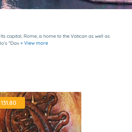
Its capital, Rome, is home to the Vatican as well as
elo’s "Dav
+ View more
131.80
298.71
$