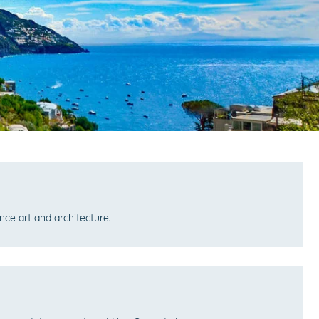
ce art and architecture.