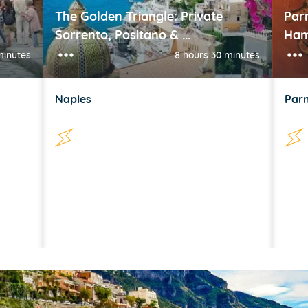
The Golden Triangle: Private
Par
Sorrento, Positano & ...
Ham
minutes
8 hours 30 minutes
Naples
Par