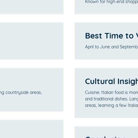
Known for high-end shoppi
Best Time to V
April to June and Septemb
Cultural Insig
ing countryside areas,
Cuisine: Italian food is mo
and traditional dishes. Lan
areas, learning a few Itali