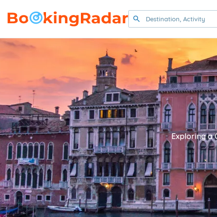
Exploring a 