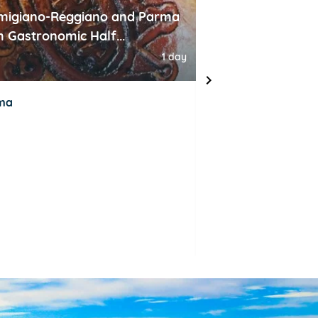
migiano-Reggiano and Parma
Venice 1 day tou
 Gastronomic Half...
high speed train
1 day
ma
Milan