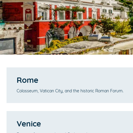
Rome
Colosseum, Vatican City, and the historic Roman Forum.
Venice