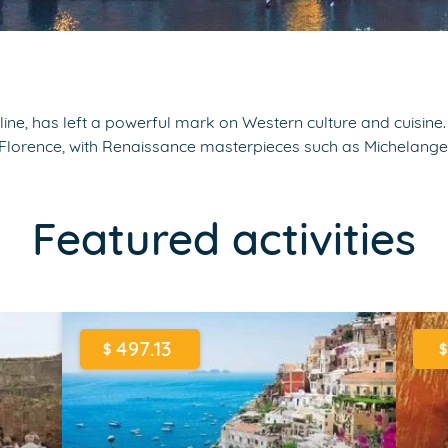
ine, has left a powerful mark on Western culture and cuisine. 
de Florence, with Renaissance masterpieces such as Michelang
Featured activities
497.13
$
$