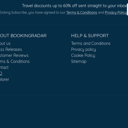
Travel discounts up to 60% off sent straight to your inbox
licking Subscribe, you have agreed to our
Terms & Conditions
and
Privacy Policy
BOUT BOOKINGRADAR
HELP & SUPPORT
out us
Terms and Conditions
ess Releases
Privacy policy
stomer Reviews
Cookie Policy
rms & Conditions
Sitemap
ntact
Q
lorer