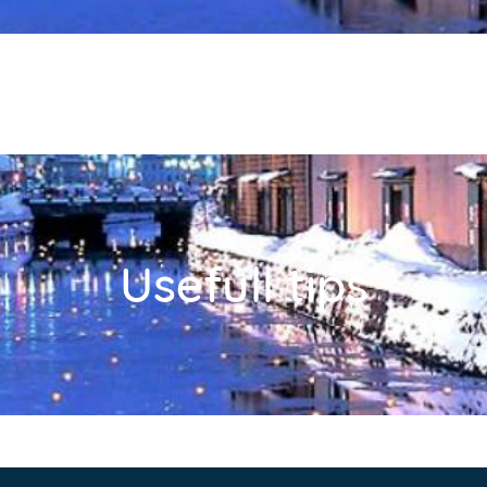
Usefull tips