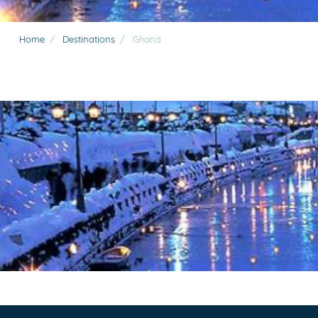
Home
/
Destinations
/
Ghana