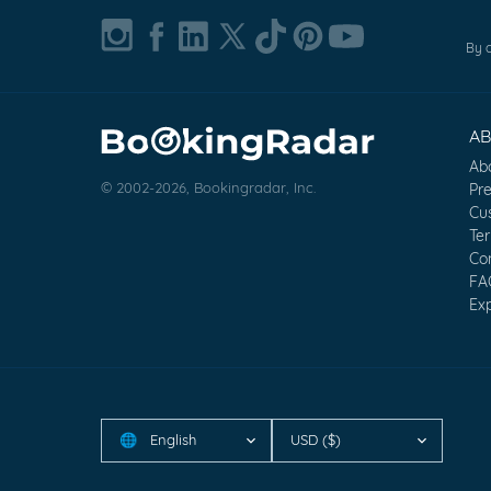
By c
A
Ab
© 2002-2026, Bookingradar, Inc.
Pr
Cu
Te
Co
FA
Exp
English
USD ($)
🌐