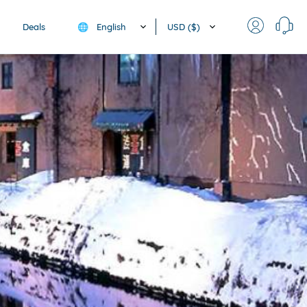
English
USD ($)
Deals
🌐