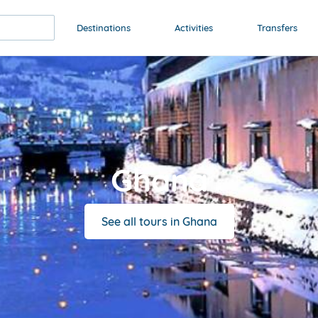
Destinations
Activities
Transfers
Ghana
See all tours in Ghana