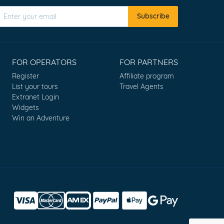
Subscribe
FOR OPERATORS
FOR PARTNERS
Register
Affiliate program
List your tours
Travel Agents
Extranet Login
Widgets
Win an Adventure