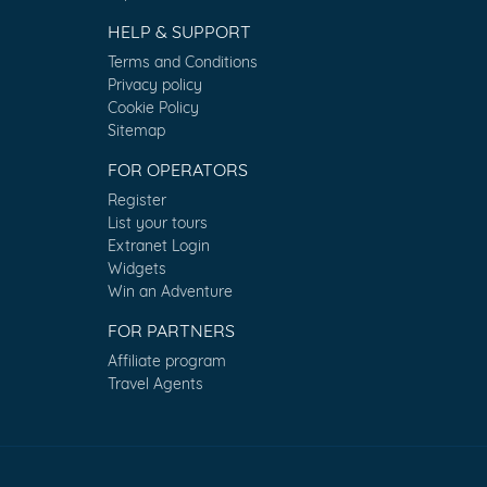
HELP & SUPPORT
Terms and Conditions
Privacy policy
Cookie Policy
Sitemap
FOR OPERATORS
Register
List your tours
Extranet Login
Widgets
Win an Adventure
FOR PARTNERS
Affiliate program
Travel Agents