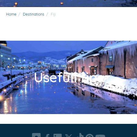
Home
/
Destinations
/
Fiji
Usefull tips