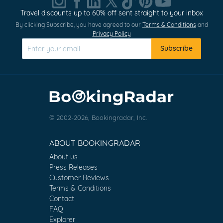
Travel discounts up to 60% off sent straight to your inbox
By clicking Subscribe, you have agreed to our
Terms & Conditions
and
Privacy Policy
Subscribe
© 2002-2026, Bookingradar, Inc.
ABOUT BOOKINGRADAR
About us
Press Releases
Customer Reviews
Terms & Conditions
Contact
FAQ
Explorer