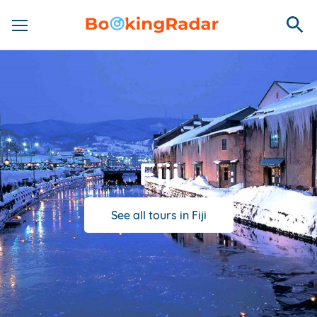
Fiji
See all tours in Fiji