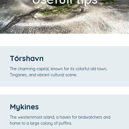
Tórshavn
The charming capital, known for its colorful old town,
Tinganes, and vibrant cultural scene.
Mykines
The westernmost island, a haven for birdwatchers and
home to a large colony of puffins.