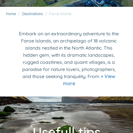
Home
/
Destinations
/
Faroe Islands
Embark on an extraordinary adventure to the
Faroe Islands, an archipelago of 18 volcanic
islands nestled in the North Atlantic. This
hidden gem, with its dramatic landscapes,
rugged coastlines, and quaint villages, is a
paradise for nature lovers, photographers,
and those seeking tranquility. From
+ View
more
Usefull tips