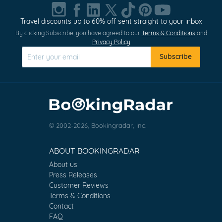
Travel discounts up to 60% off sent straight to your inbox
By clicking Subscribe, you have agreed to our
Terms & Conditions
and
Privacy Policy
Subscribe
© 2002-2026, Bookingradar, Inc.
ABOUT BOOKINGRADAR
About us
Press Releases
Customer Reviews
Terms & Conditions
Contact
FAQ