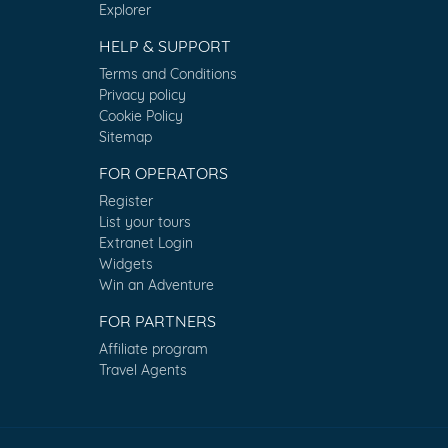
Explorer
HELP & SUPPORT
Terms and Conditions
Privacy policy
Cookie Policy
Sitemap
FOR OPERATORS
Register
List your tours
Extranet Login
Widgets
Win an Adventure
FOR PARTNERS
Affiliate program
Travel Agents