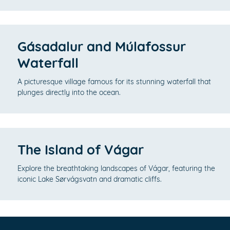
Gásadalur and Múlafossur
Waterfall
A picturesque village famous for its stunning waterfall that
plunges directly into the ocean.
The Island of Vágar
Explore the breathtaking landscapes of Vágar, featuring the
iconic Lake Sørvágsvatn and dramatic cliffs.