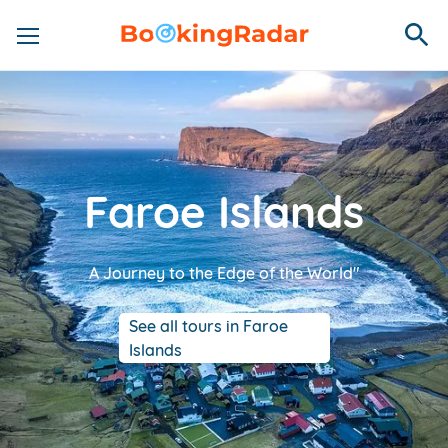
Faroe Islands
A Journey to the Edge of the World"
See all tours in Faroe
Islands