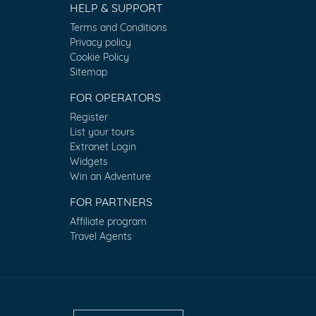
HELP & SUPPORT
Terms and Conditions
Privacy policy
Cookie Policy
Sitemap
FOR OPERATORS
Register
List your tours
Extranet Login
Widgets
Win an Adventure
FOR PARTNERS
Affiliate program
Travel Agents