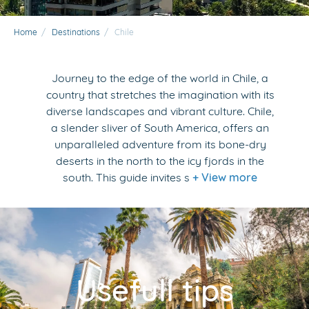
Home
/
Destinations
/
Chile
Journey to the edge of the world in Chile, a
country that stretches the imagination with its
diverse landscapes and vibrant culture. Chile,
a slender sliver of South America, offers an
unparalleled adventure from its bone-dry
deserts in the north to the icy fjords in the
south. This guide invites s
+ View more
Usefull tips