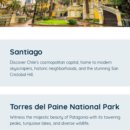
Santiago
Discover Chile's cosmopolitan capital, home to modern
skyscrapers, historic neighborhoods, and the stunning San
Cristobal Hill.
Torres del Paine National Park
Witness the majestic beauty of Patagonia with its towering
peaks, turquoise lakes, and diverse wildlife.