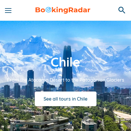
Chile
From the Atacama Desert to the Patagonian Glaciers
See all tours in Chile