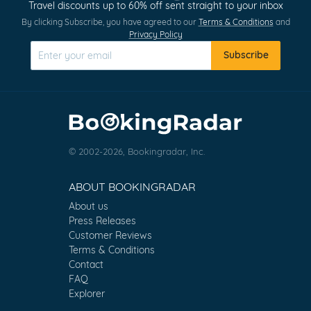
Travel discounts up to 60% off sent straight to your inbox
By clicking Subscribe, you have agreed to our
Terms & Conditions
and
Privacy Policy
Subscribe
© 2002-2026, Bookingradar, Inc.
ABOUT BOOKINGRADAR
About us
Press Releases
Customer Reviews
Terms & Conditions
Contact
FAQ
Explorer