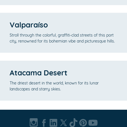
Valparaíso
Stroll through the colorful, graffiti-clad streets of this port
city, renowned for its bohemian vibe and picturesque hills.
Atacama Desert
The driest desert in the world, known for its lunar
landscapes and starry skies.