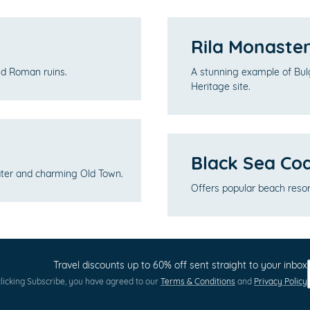
Rila Monaste
and Roman ruins.
A stunning example of Bu
Heritage site.
Black Sea Co
eater and charming Old Town.
Offers popular beach resort
Travel discounts up to 60% off sent straight to your inbox
licking Subscribe, you have agreed to our
Terms & Conditions
and
Privacy Policy