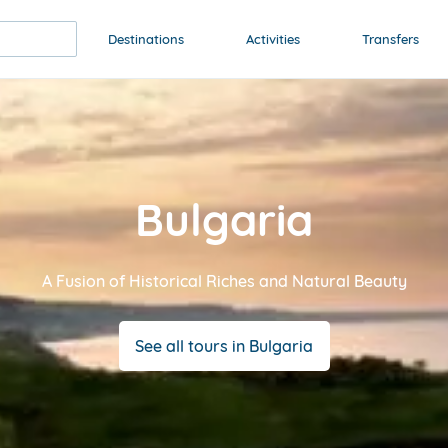
Destinations
Activities
Transfers
Bulgaria
A Fusion of Historical Riches and Natural Beauty
See all tours in Bulgaria