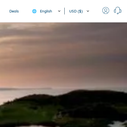
English
USD ($)
Deals
🌐