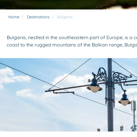
Home
/
Destinations
/
Bulgaria
Bulgaria, nestled in the southeastern part of Europe, is a
coast to the rugged mountains of the Balkan range, Bulga