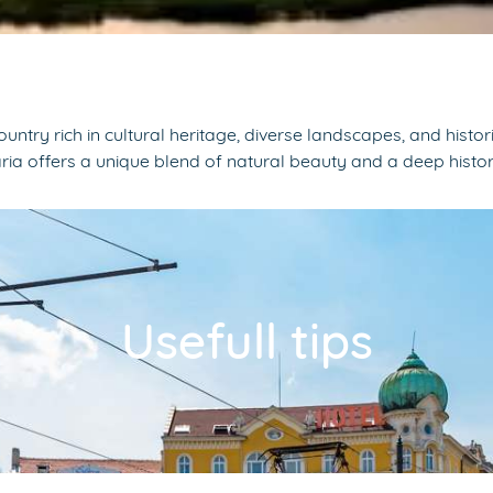
 country rich in cultural heritage, diverse landscapes, and hi
ria offers a unique blend of natural beauty and a deep histo
Usefull tips