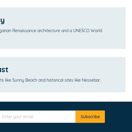
ry
lgarian Renaissance architecture and a UNESCO World
ast
s like Sunny Beach and historical sites like Nessebar.
Subscribe