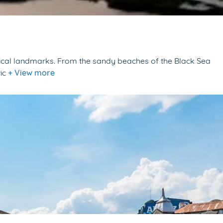
storical landmarks. From the sandy beaches of the Black Sea
ric
+ View more