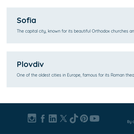
Sofia
The capital city, known for its beautiful Orthodox churches 
Plovdiv
One of the oldest cities in Europe, famous for its Roman th
By c