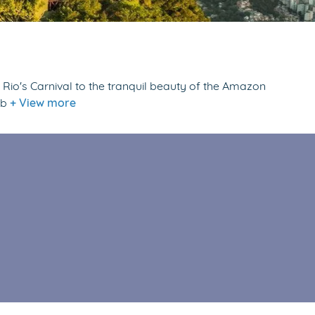
f Rio's Carnival to the tranquil beauty of the Amazon
 b
+ View more