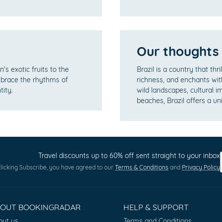
Our thoughts
's exotic fruits to the
Brazil is a country that thri
mbrace the rhythms of
richness, and enchants wit
tity.
wild landscapes, cultural im
beaches, Brazil offers a un
Travel discounts up to 60% off sent straight to your inbox
licking Subscribe, you have agreed to our
Terms & Conditions
and
Privacy Policy
BOUT BOOKINGRADAR
HELP & SUPPORT
out us
Terms and Conditions