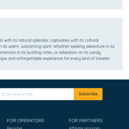
lls with its natural splendor, captivates with its cultural
h its warm, welcoming spirit. Whether seeking adventure in its
mersion in its bustling cities, or relaxation on its sandy
ique and unforgettable experience for every kind of traveler.
Subscribe
FOR OPERATORS
FOR PARTNERS
Register
Affiliate program