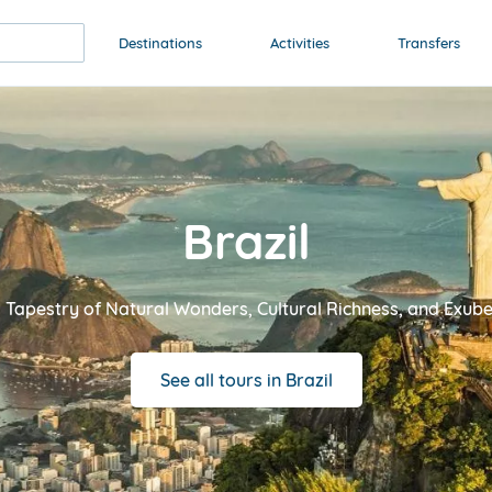
Destinations
Activities
Transfers
Brazil
 Tapestry of Natural Wonders, Cultural Richness, and Exube
See all tours in Brazil