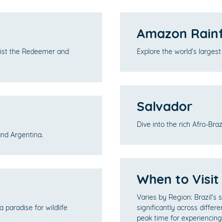
Amazon Rainf
hrist the Redeemer and
Explore the world's largest
Salvador
Dive into the rich Afro-Braz
and Argentina.
When to Visit
Varies by Region: Brazil's
 paradise for wildlife
significantly across differ
peak time for experiencing B