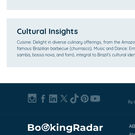
Cultural Insights
Cuisine: Delight in diverse culinary offerings, from the Amazon
famous Brazilian barbecue (churrasco). Music and Dance: E
samba, bossa nova, and forró, integral to Brazil's cultural iden
By c
A
Ab