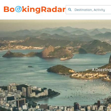
A Dazzling