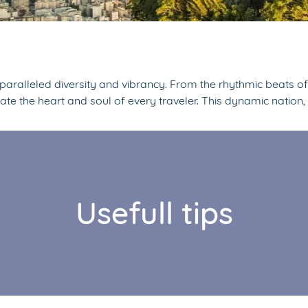
unparalleled diversity and vibrancy. From the rhythmic beats o
vate the heart and soul of every traveler. This dynamic nation,
Usefull tips