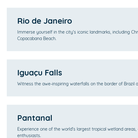
Rio de Janeiro
Immerse yourself in the city's iconic landmarks, including C
Copacabana Beach.
Iguaçu Falls
Witness the awe-inspiring waterfalls on the border of Brazil 
Pantanal
Experience one of the world's largest tropical wetland areas, a
enthusiasts.