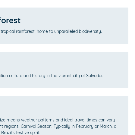
orest
 tropical rainforest, home to unparalleled biodiversity.
ilian culture and history in the vibrant city of Salvador.
 size means weather patterns and ideal travel times can vary
ent regions. Carnival Season: Typically in February or March, a
razil's festive spirit.