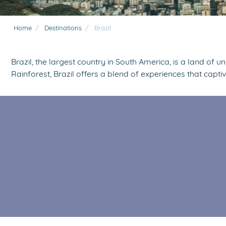
Home
/
Destinations
/
Brazil
Brazil, the largest country in South America, is a land of 
Rainforest, Brazil offers a blend of experiences that capti