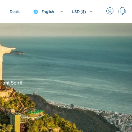
English
USD ($)
Deals
🌐
rant Spirit